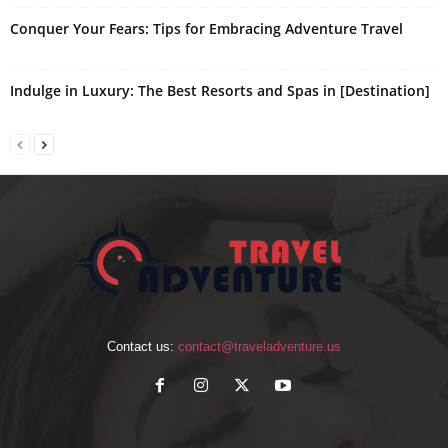
Conquer Your Fears: Tips for Embracing Adventure Travel
Indulge in Luxury: The Best Resorts and Spas in [Destination]
Contact us:
contact@traveladventure.us