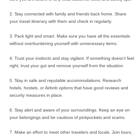
Stay connected with family and friends back home. Share
your travel itinerary with them and check in regularly.
Pack light and smart. Make sure you have all the essentials
without overburdening yourself with unnecessary items.
Trust your instincts and stay vigilant. If something doesn’t feel
right, trust your gut and remove yourself from the situation.
Stay in safe and reputable accommodations. Research
hotels, hostels, or Airbnb options that have good reviews and
security measures in place.
Stay alert and aware of your surroundings. Keep an eye on
your belongings and be cautious of pickpockets and scams.
Make an effort to meet other travelers and locals. Join tours,