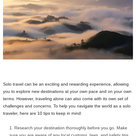
Solo travel can be an exciting and rewarding experience, allowing
you to explore new destinations at your own pace and on your own
terms. However, traveling alone can also come with its own set of
challenges and concerns. To help you navigate the world as a solo
traveler, here are 10 tips to keep in mind:
Research your destination thoroughly before you go. Make
sure you are aware of any local customs, laws, and safety tips.