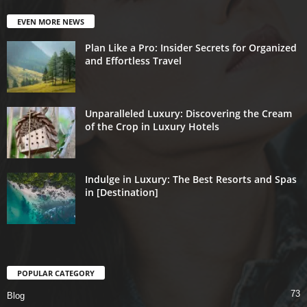
EVEN MORE NEWS
Plan Like a Pro: Insider Secrets for Organized
and Effortless Travel
Unparalleled Luxury: Discovering the Cream
of the Crop in Luxury Hotels
Indulge in Luxury: The Best Resorts and Spas
in [Destination]
POPULAR CATEGORY
73
Blog