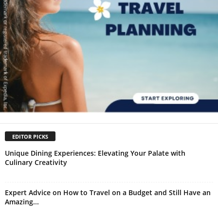
EDITOR PICKS
Unique Dining Experiences: Elevating Your Palate with
Culinary Creativity
Expert Advice on How to Travel on a Budget and Still Have an
Amazing...