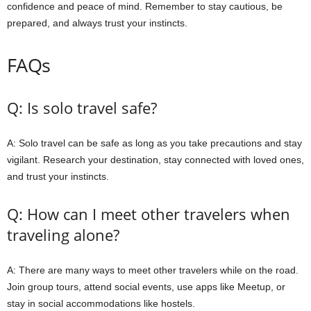
confidence and peace of mind. Remember to stay cautious, be
prepared, and always trust your instincts.
FAQs
Q: Is solo travel safe?
A: Solo travel can be safe as long as you take precautions and stay
vigilant. Research your destination, stay connected with loved ones,
and trust your instincts.
Q: How can I meet other travelers when
traveling alone?
A: There are many ways to meet other travelers while on the road.
Join group tours, attend social events, use apps like Meetup, or
stay in social accommodations like hostels.