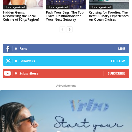
Uncategorized
Uncategorized
Uncategorized
Hidden Gems:
Pack Your Bags: The Top
Cruising for Foodies: The
Discovering the Local
Travel Destinations for
Best Culinary Experiences
Cuisine of [City/Region]
Your Next Getaway
on Ocean Cruises
0
Fans
LIKE
0
Followers
FOLLOW
0
Subscribers
SUBSCRIBE
- Advertisement -