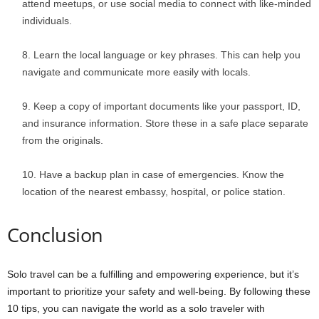
attend meetups, or use social media to connect with like-minded
individuals.
Learn the local language or key phrases. This can help you
navigate and communicate more easily with locals.
Keep a copy of important documents like your passport, ID,
and insurance information. Store these in a safe place separate
from the originals.
Have a backup plan in case of emergencies. Know the
location of the nearest embassy, hospital, or police station.
Conclusion
Solo travel can be a fulfilling and empowering experience, but it’s
important to prioritize your safety and well-being. By following these
10 tips, you can navigate the world as a solo traveler with