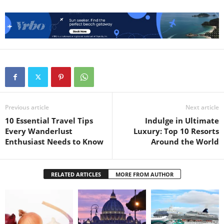
Previous article
Next article
10 Essential Travel Tips
Indulge in Ultimate
Every Wanderlust
Luxury: Top 10 Resorts
Enthusiast Needs to Know
Around the World
RELATED ARTICLES
MORE FROM AUTHOR