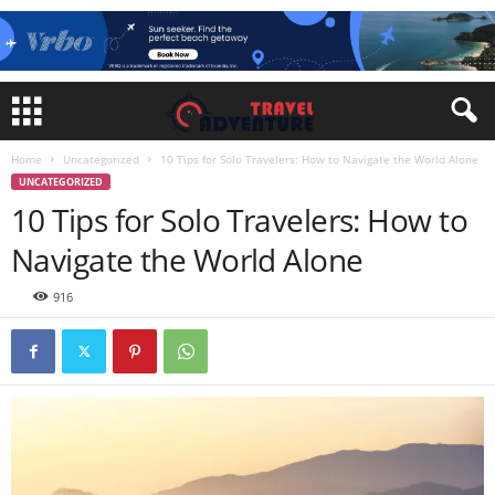
Home
Uncategorized
10 Tips for Solo Travelers: How to Navigate the World Alone
UNCATEGORIZED
10 Tips for Solo Travelers: How to
Navigate the World Alone
916