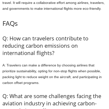
travel. It will require a collaborative effort among airlines, travelers,
and governments to make international flights more eco-friendly.
FAQs
Q: How can travelers contribute to
reducing carbon emissions on
international flights?
A: Travelers can make a difference by choosing airlines that
prioritize sustainability, opting for non-stop flights when possible,
packing light to reduce weight on the aircraft, and participating in
carbon offset programs.
Q: What are some challenges facing the
aviation industry in achieving carbon-