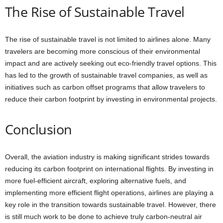
The Rise of Sustainable Travel
The rise of sustainable travel is not limited to airlines alone. Many
travelers are becoming more conscious of their environmental
impact and are actively seeking out eco-friendly travel options. This
has led to the growth of sustainable travel companies, as well as
initiatives such as carbon offset programs that allow travelers to
reduce their carbon footprint by investing in environmental projects.
Conclusion
Overall, the aviation industry is making significant strides towards
reducing its carbon footprint on international flights. By investing in
more fuel-efficient aircraft, exploring alternative fuels, and
implementing more efficient flight operations, airlines are playing a
key role in the transition towards sustainable travel. However, there
is still much work to be done to achieve truly carbon-neutral air