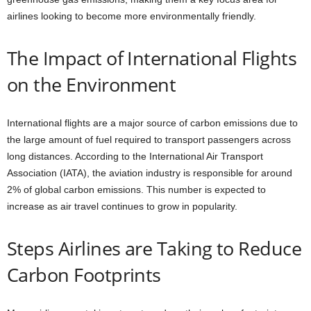
airlines looking to become more environmentally friendly.
The Impact of International Flights
on the Environment
International flights are a major source of carbon emissions due to
the large amount of fuel required to transport passengers across
long distances. According to the International Air Transport
Association (IATA), the aviation industry is responsible for around
2% of global carbon emissions. This number is expected to
increase as air travel continues to grow in popularity.
Steps Airlines are Taking to Reduce
Carbon Footprints