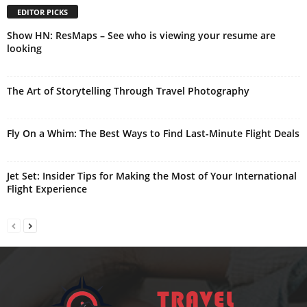
EDITOR PICKS
Show HN: ResMaps – See who is viewing your resume are
looking
The Art of Storytelling Through Travel Photography
Fly On a Whim: The Best Ways to Find Last-Minute Flight Deals
Jet Set: Insider Tips for Making the Most of Your International
Flight Experience