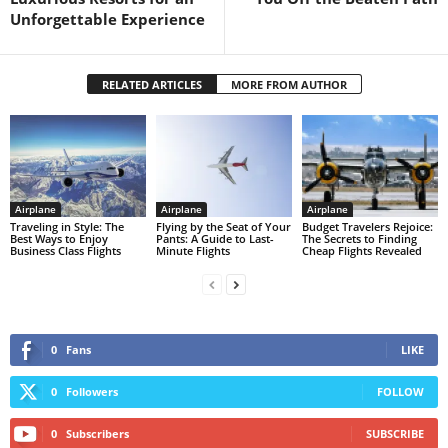
Unforgettable Experience
RELATED ARTICLES
MORE FROM AUTHOR
Airplane
Airplane
Airplane
Traveling in Style: The
Flying by the Seat of Your
Budget Travelers Rejoice:
Best Ways to Enjoy
Pants: A Guide to Last-
The Secrets to Finding
Business Class Flights
Minute Flights
Cheap Flights Revealed
0
Fans
LIKE
0
Followers
FOLLOW
0
Subscribers
SUBSCRIBE