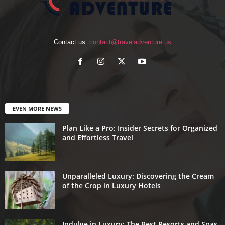
Contact us:
contact@traveladventure.us
EVEN MORE NEWS
Plan Like a Pro: Insider Secrets for Organized
and Effortless Travel
Unparalleled Luxury: Discovering the Cream
of the Crop in Luxury Hotels
Indulge in Luxury: The Best Resorts and Spas