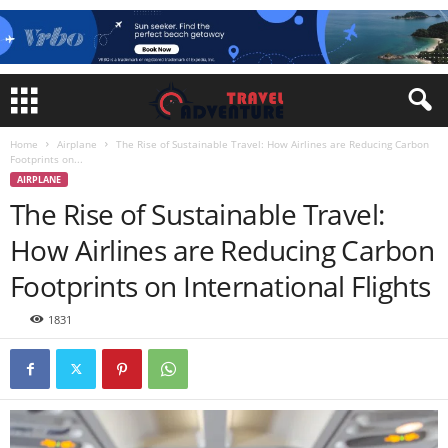
Home
Airplane
The Rise of Sustainable Travel: How Airlines are Reducing Carbon
Footprints on...
AIRPLANE
The Rise of Sustainable Travel:
How Airlines are Reducing Carbon
Footprints on International Flights
1831