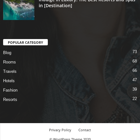
in [Destination]
POPULAR CATEGORY
73
Blog
68
Rooms
66
Travels
47
Hotels
39
Fashion
22
Resorts
Privacy Policy
Contact
© WordPress Theme 2020