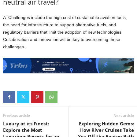
neutral air travel?
A: Challenges include the high cost of sustainable aviation fuels,
the need for infrastructure to support alternative fuels, and
regulatory barriers that limit the adoption of new technologies.
Collaboration and innovation will be key to overcoming these
challenges.
Previous article
Next article
Luxury at its Finest:
Exploring Hidden Gems:
Explore the Most
How River Cruises Take
Luxurious Resorts for an
You Off the Beaten Path