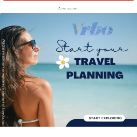
- Advertisement -