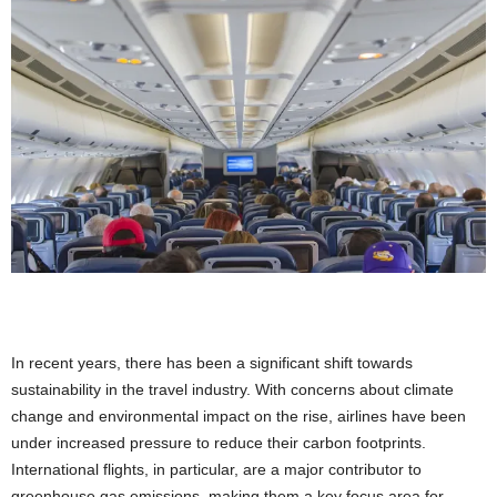
In recent years, there has been a significant shift towards
sustainability in the travel industry. With concerns about climate
change and environmental impact on the rise, airlines have been
under increased pressure to reduce their carbon footprints.
International flights, in particular, are a major contributor to
greenhouse gas emissions, making them a key focus area for