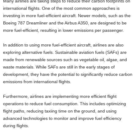
Many airlines are taking steps to reduce their carbon footprints on
international flights. One of the most common approaches is
investing in more fuel-efficient aircraft. Newer models, such as the
Boeing 787 Dreamliner and the Airbus A350, are designed to be
more fuel-efficient, resulting in lower emissions per passenger.
In addition to using more fuel-efficient aircraft, airlines are also
exploring alternative fuels. Sustainable aviation fuels (SAFs) are
made from renewable sources such as vegetable oil, algae, and
waste materials. While SAFs are still in the early stages of
development, they have the potential to significantly reduce carbon
emissions from international flights.
Furthermore, airlines are implementing more efficient flight
operations to reduce fuel consumption. This includes optimizing
flight paths, reducing taxiing time on the ground, and using
advanced technologies to monitor and improve fuel efficiency
during flights.