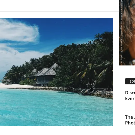
EDI
Disc
Ever
The 
Pho