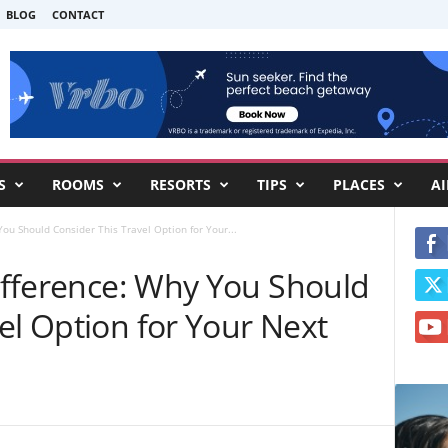
BLOG
CONTACT
S
ROOMS
RESORTS
TIPS
PLACES
AI
You Should Consider This Travel Option for Your...
Difference: Why You Should
el Option for Your Next