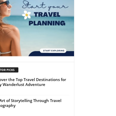
TOR PICKS
over the Top Travel Destinations for
y Wanderlust Adventure
Art of Storytelling Through Travel
tography