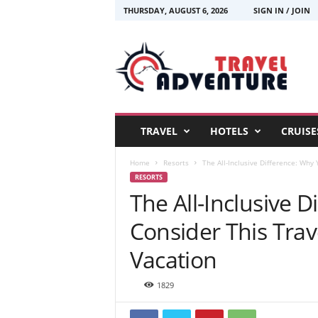
THURSDAY, AUGUST 6, 2026
SIGN IN / JOIN
T
r
a
v
e
l
A
TRAVEL
HOTELS
CRUISE
d
v
Home
Resorts
The All-Inclusive Difference: Why 
e
RESORTS
n
The All-Inclusive 
t
u
Consider This Trav
r
e
Vacation
1829