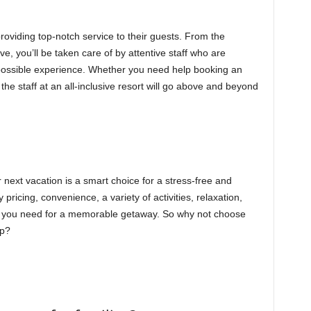
providing top-notch service to their guests. From the
, you’ll be taken care of by attentive staff who are
possible experience. Whether you need help booking an
the staff at an all-inclusive resort will go above and beyond
r next vacation is a smart choice for a stress-free and
pricing, convenience, a variety of activities, relaxation,
ing you need for a memorable getaway. So why not choose
ip?