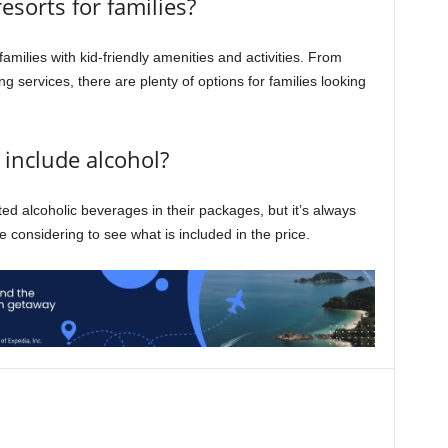
resorts for families?
families with kid-friendly amenities and activities. From
ng services, there are plenty of options for families looking
s include alcohol?
ited alcoholic beverages in their packages, but it’s always
re considering to see what is included in the price.