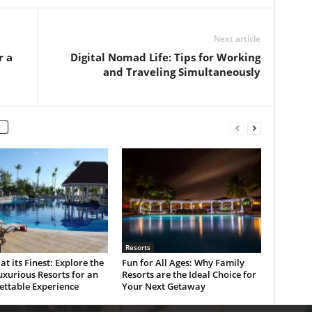
Next article
r a
Digital Nomad Life: Tips for Working
and Traveling Simultaneously
Resorts
at its Finest: Explore the
Fun for All Ages: Why Family
xurious Resorts for an
Resorts are the Ideal Choice for
ettable Experience
Your Next Getaway