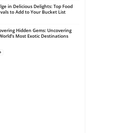
lge in Delicious Delights: Top Food
ivals to Add to Your Bucket List
overing Hidden Gems: Uncovering
World’s Most Exotic Destinations