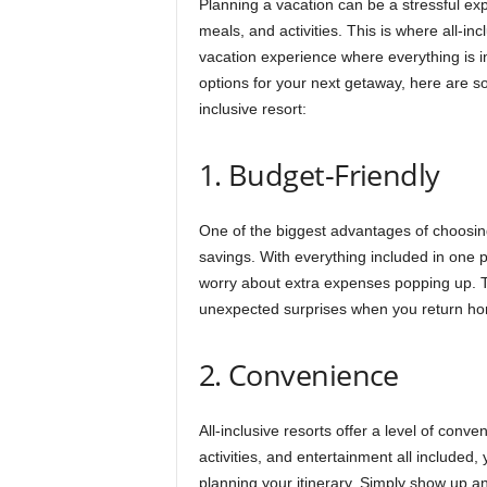
Planning a vacation can be a stressful ex
meals, and activities. This is where all-inc
vacation experience where everything is in
options for your next getaway, here are 
inclusive resort:
1. Budget-Friendly
One of the biggest advantages of choosing 
savings. With everything included in one pr
worry about extra expenses popping up. Th
unexpected surprises when you return h
2. Convenience
All-inclusive resorts offer a level of conve
activities, and entertainment all included
planning your itinerary. Simply show up an