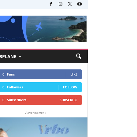
RPLANE
0
Fans
LIKE
0
Followers
FOLLOW
0
Subscribers
SUBSCRIBE
- Advertisement -