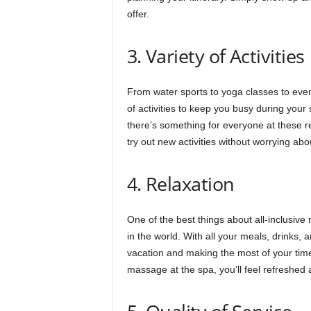
offer.
3. Variety of Activities
From water sports to yoga classes to eveni
of activities to keep you busy during your 
there’s something for everyone at these re
try out new activities without worrying abo
4. Relaxation
One of the best things about all-inclusive 
in the world. With all your meals, drinks, 
vacation and making the most of your time
massage at the spa, you’ll feel refreshed 