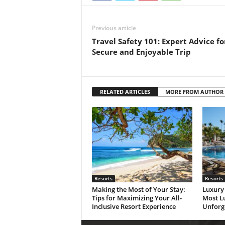
Previous article
Travel Safety 101: Expert Advice fo
Secure and Enjoyable Trip
RELATED ARTICLES
MORE FROM AUTHOR
Resorts
Resorts
Making the Most of Your Stay:
Luxury 
Tips for Maximizing Your All-
Most Lu
Inclusive Resort Experience
Unforg