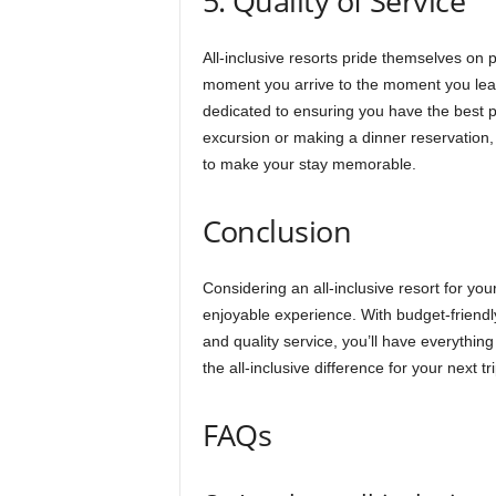
5. Quality of Service
All-inclusive resorts pride themselves on 
moment you arrive to the moment you leave
dedicated to ensuring you have the best 
excursion or making a dinner reservation, 
to make your stay memorable.
Conclusion
Considering an all-inclusive resort for you
enjoyable experience. With budget-friendly 
and quality service, you’ll have everyth
the all-inclusive difference for your next tr
FAQs