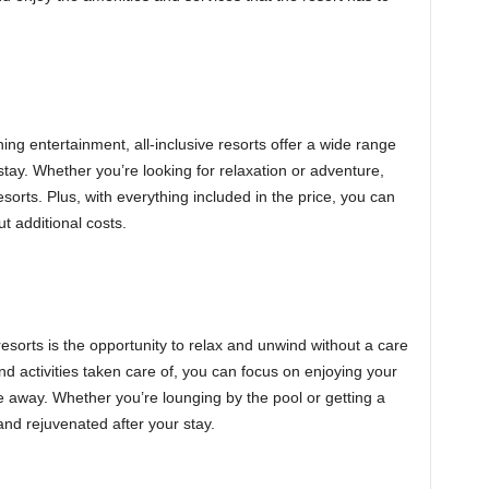
ng entertainment, all-inclusive resorts offer a wide range
stay. Whether you’re looking for relaxation or adventure,
sorts. Plus, with everything included in the price, you can
ut additional costs.
resorts is the opportunity to relax and unwind without a care
and activities taken care of, you can focus on enjoying your
 away. Whether you’re lounging by the pool or getting a
and rejuvenated after your stay.