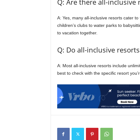
Q: Are there all-inclusive 
A: Yes, many all-inclusive resorts cater to 
children’s clubs to water parks to babysitti
to vacation together.
Q: Do all-inclusive resort
A: Most all-inclusive resorts include unlim
best to check with the specific resort you’