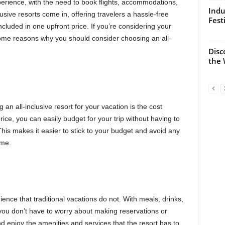
perience, with the need to book flights, accommodations,
Indu
lusive resorts come in, offering travelers a hassle-free
Fest
cluded in one upfront price. If you’re considering your
some reasons why you should consider choosing an all-
Disc
the 
an all-inclusive resort for your vacation is the cost
ice, you can easily budget for your trip without having to
is makes it easier to stick to your budget and avoid any
ome.
nience that traditional vacations do not. With meals, drinks,
, you don’t have to worry about making reservations or
d enjoy the amenities and services that the resort has to