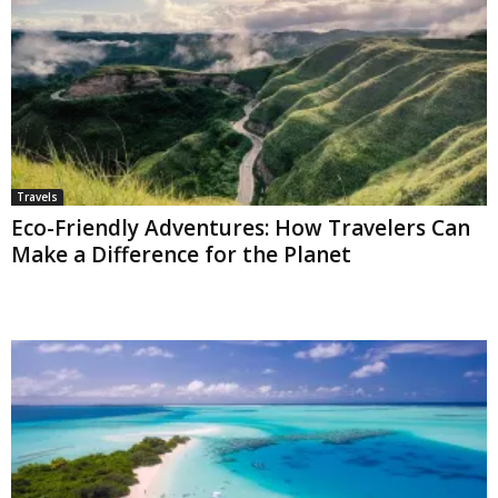
Travels
Eco-Friendly Adventures: How Travelers Can
Make a Difference for the Planet