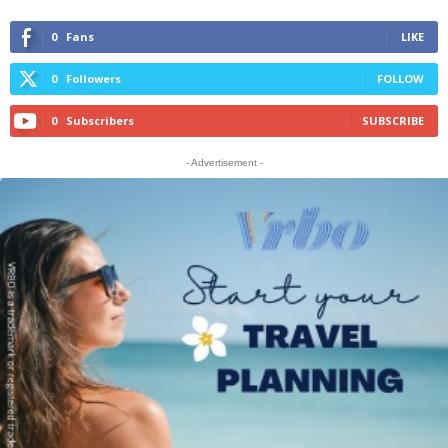
0
Fans
LIKE
0
Followers
FOLLOW
0
Subscribers
SUBSCRIBE
- Advertisement -