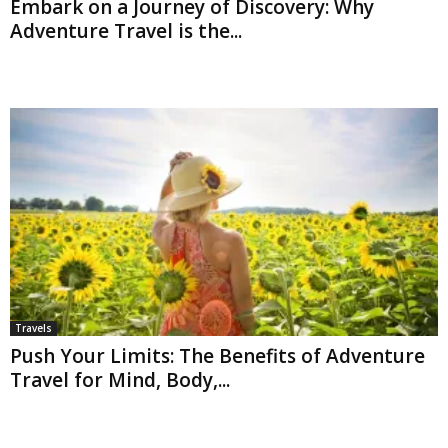
Embark on a Journey of Discovery: Why
Adventure Travel is the...
Travels
Push Your Limits: The Benefits of Adventure
Travel for Mind, Body,...