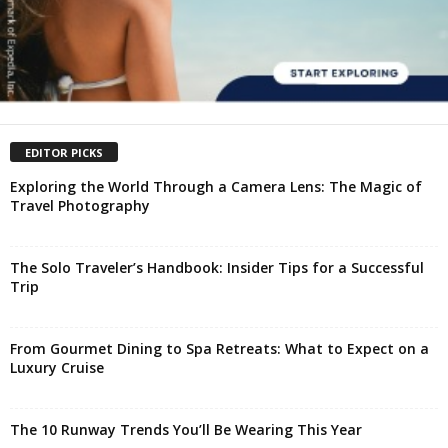
EDITOR PICKS
Exploring the World Through a Camera Lens: The Magic of
Travel Photography
The Solo Traveler’s Handbook: Insider Tips for a Successful
Trip
From Gourmet Dining to Spa Retreats: What to Expect on a
Luxury Cruise
The 10 Runway Trends You’ll Be Wearing This Year