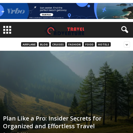
AIRPLANE
BLOG
CRUISES
FASHION
FOOD
HOTELS
Plan Like a Pro: Insider Secrets for
Organized and Effortless Travel