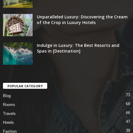
Unparalleled Luxury: Discovering the Cream
of the Crop in Luxury Hotels
Indulge in Luxury: The Best Resorts and
Spas in [Destination]
POPULAR CATEGORY
73
Blog
68
Rooms
66
Travels
47
Hotels
39
Fashion