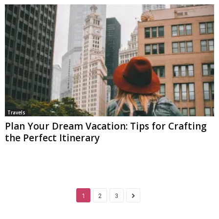
Travels
Plan Your Dream Vacation: Tips for Crafting
the Perfect Itinerary
1
2
3