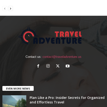
Contact us:
contact@traveladventure.us
EVEN MORE NEWS
Plan Like a Pro: Insider Secrets for Organized
and Effortless Travel