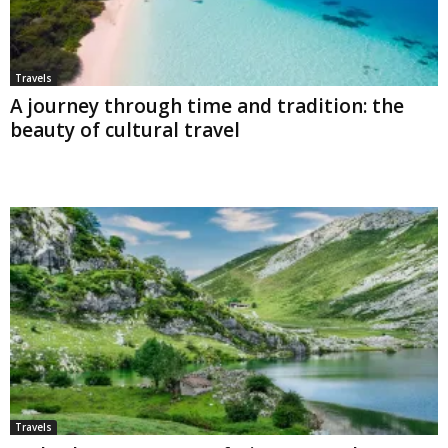
Travels
A journey through time and tradition: the
beauty of cultural travel
Travels