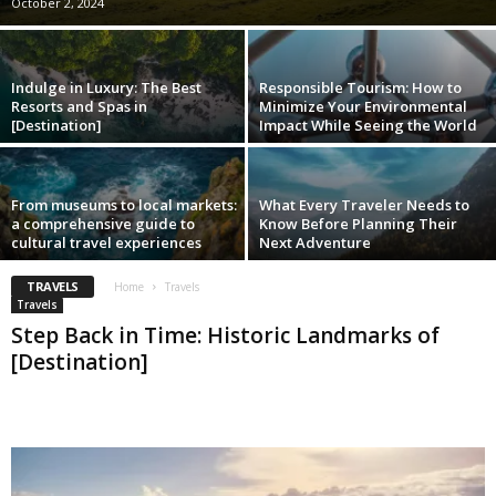
October 2, 2024
Indulge in Luxury: The Best
Responsible Tourism: How to
Resorts and Spas in
Minimize Your Environmental
[Destination]
Impact While Seeing the World
From museums to local markets:
What Every Traveler Needs to
a comprehensive guide to
Know Before Planning Their
cultural travel experiences
Next Adventure
TRAVELS
Home
Travels
Travels
Step Back in Time: Historic Landmarks of
[Destination]