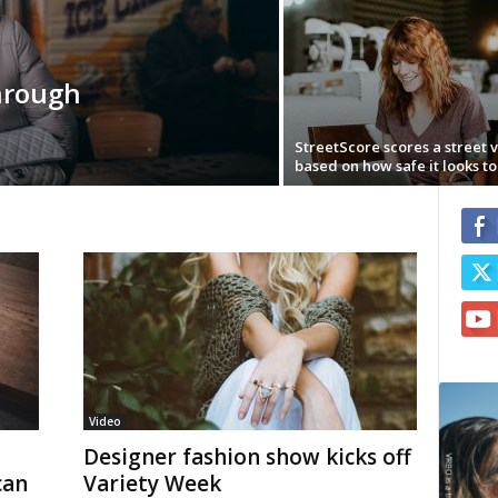
hrough
StreetScore scores a street 
based on how safe it looks to 
Video
Designer fashion show kicks off
can
Variety Week