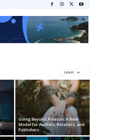
Latest
Going Beyond Amazon: A New
n
Model for Authors, Retailers, and
Publishers