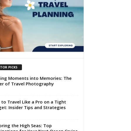
ITOR PICKS
ing Moments into Memories: The
r of Travel Photography
to Travel Like a Pro on a Tight
et: Insider Tips and Strategies
oring the High Seas: Top