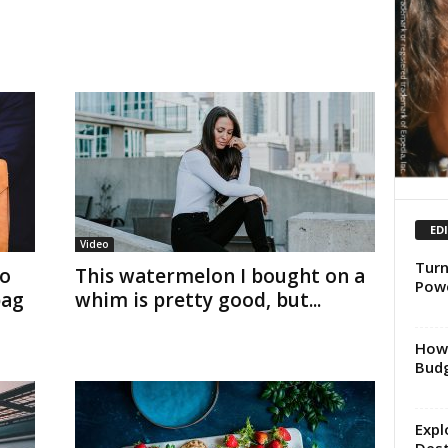
ED
Video
Turn
to
This watermelon I bought on a
Powe
bag
whim is pretty good, but...
How 
Budg
Expl