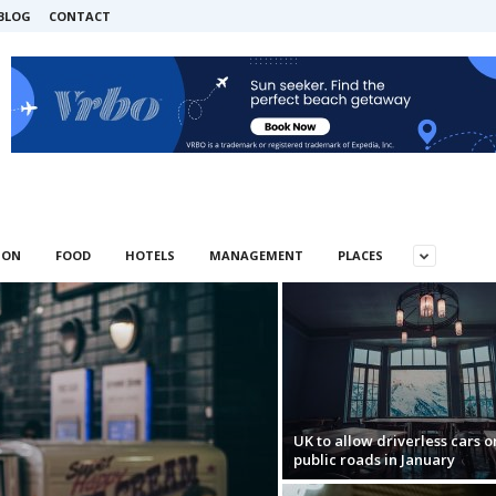
BLOG
CONTACT
ION
FOOD
HOTELS
MANAGEMENT
PLACES
UK to allow driverless cars o
public roads in January