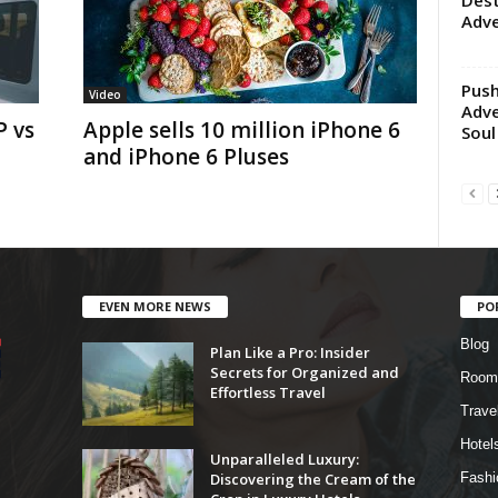
Dest
Adv
Push
Video
Adve
 vs
Apple sells 10 million iPhone 6
Soul
and iPhone 6 Pluses
EVEN MORE NEWS
PO
Blog
Plan Like a Pro: Insider
Secrets for Organized and
Room
Effortless Travel
Trave
Hotel
Unparalleled Luxury:
Discovering the Cream of the
Fashi