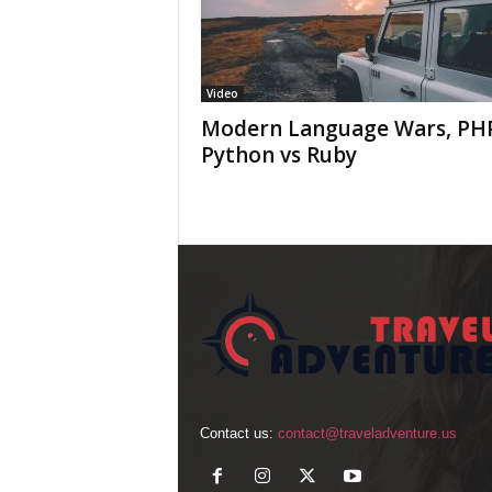
Video
Modern Language Wars, PHP
Python vs Ruby
Contact us:
contact@traveladventure.us