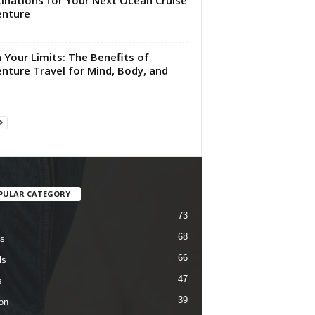
inations for Your Next Ocean Cruise
enture
 Your Limits: The Benefits of
nture Travel for Mind, Body, and
PULAR CATEGORY
73
68
s
66
ls
47
s
39
on