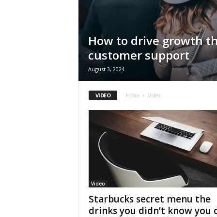
How to drive growth t
customer support
August 3, 2024
VIDEO
Home
Video
Video
Starbucks secret menu the
drinks you didn’t know you 