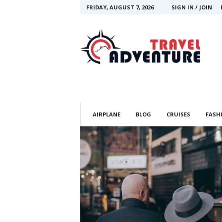
FRIDAY, AUGUST 7, 2026
SIGN IN / JOIN
T
r
a
v
e
l
A
d
v
AIRPLANE
BLOG
CRUISES
FASH
e
n
t
u
r
e