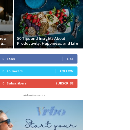
view
50 Tips and Insights About
a...
Productivity, Happiness, and Life
0
Fans
LIKE
0
Followers
FOLLOW
0
Subscribers
SUBSCRIBE
- Advertisement -