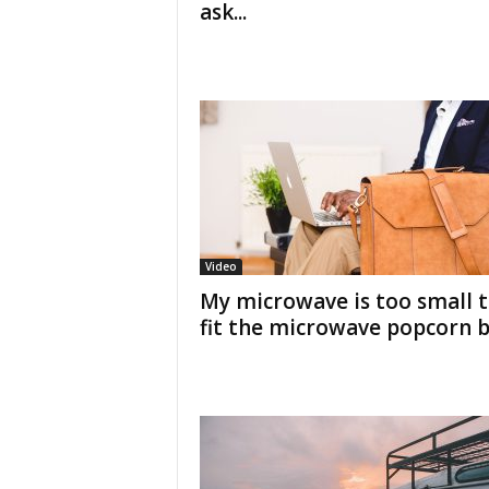
ask...
Video
My microwave is too small 
fit the microwave popcorn 