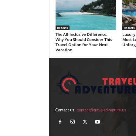
Resorts
Resorts
The All-Inclusive Difference:
Luxury 
Why You Should Consider This
Most Lu
Travel Option for Your Next
Unforg
Vacation
Contact us:
contact@traveladventure.us