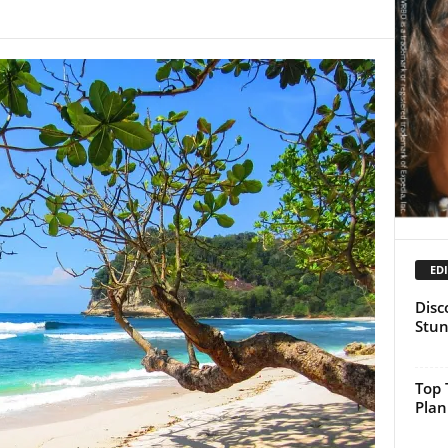
EDI
Disc
Stun
Top 
Plan