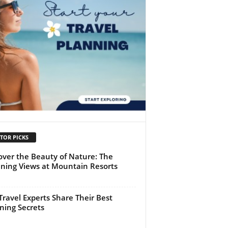
TOR PICKS
over the Beauty of Nature: The
ning Views at Mountain Resorts
Travel Experts Share Their Best
ning Secrets