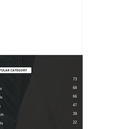
PULAR CATEGORY
73
68
s
66
ls
47
s
39
on
22
ts