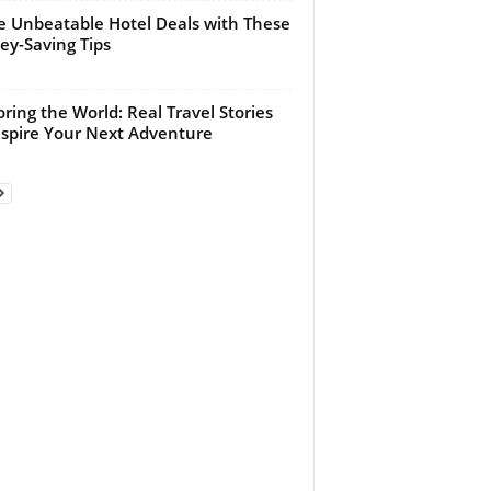
e Unbeatable Hotel Deals with These
y-Saving Tips
oring the World: Real Travel Stories
nspire Your Next Adventure