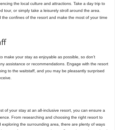
ncing the local culture and attractions. Take a day trip to
 tour, or simply take a leisurely stroll around the area.
nd the confines of the resort and make the most of your time
ff
e to make your stay as enjoyable as possible, so don’t
 any assistance or recommendations. Engage with the resort
ping to the waitstaff, and you may be pleasantly surprised
eceive.
t of your stay at an all-inclusive resort, you can ensure a
nce. From researching and choosing the right resort to
d exploring the surrounding area, there are plenty of ways