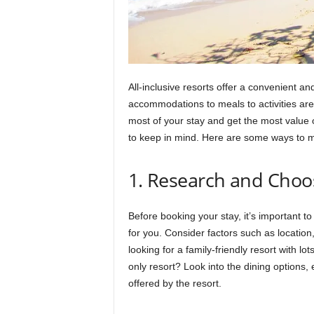
All-inclusive resorts offer a convenient a
accommodations to meals to activities are
most of your stay and get the most value o
to keep in mind. Here are some ways to ma
1. Research and Choos
Before booking your stay, it’s important to
for you. Consider factors such as location,
looking for a family-friendly resort with lot
only resort? Look into the dining options,
offered by the resort.