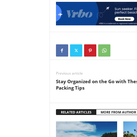
Previous article
Stay Organized on the Go with The
Packing Tips
RELATED ARTICLES
MORE FROM AUTHOR