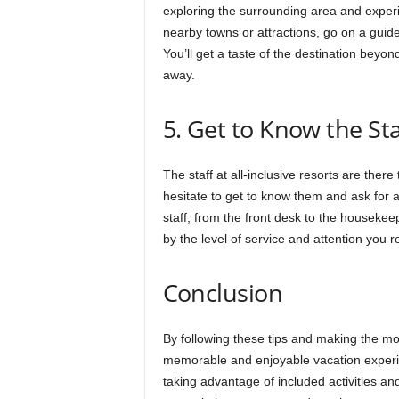
exploring the surrounding area and experie
nearby towns or attractions, go on a guided
You’ll get a taste of the destination beyo
away.
5. Get to Know the Sta
The staff at all-inclusive resorts are ther
hesitate to get to know them and ask for
staff, from the front desk to the housekee
by the level of service and attention you r
Conclusion
By following these tips and making the mos
memorable and enjoyable vacation experie
taking advantage of included activities an