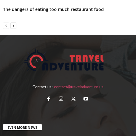
The dangers of eating too much restaurant food
Contact us:
contact@traveladventure.us
EVEN MORE NEWS