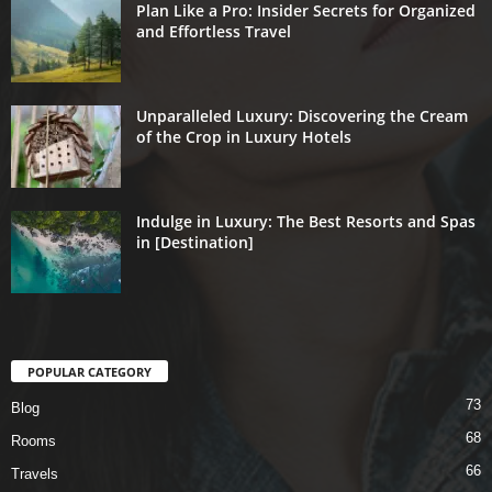
Plan Like a Pro: Insider Secrets for Organized
and Effortless Travel
Unparalleled Luxury: Discovering the Cream
of the Crop in Luxury Hotels
Indulge in Luxury: The Best Resorts and Spas
in [Destination]
POPULAR CATEGORY
73
Blog
68
Rooms
66
Travels