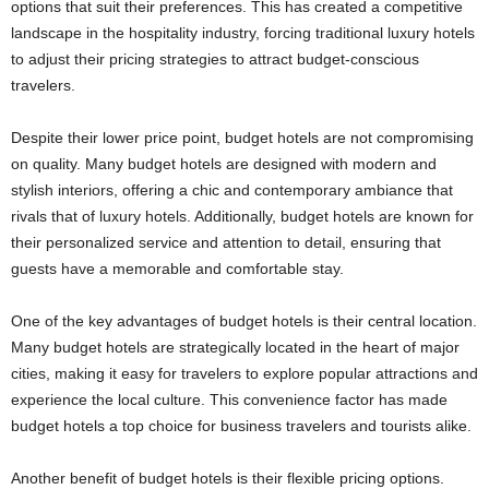
options that suit their preferences. This has created a competitive
landscape in the hospitality industry, forcing traditional luxury hotels
to adjust their pricing strategies to attract budget-conscious
travelers.
Despite their lower price point, budget hotels are not compromising
on quality. Many budget hotels are designed with modern and
stylish interiors, offering a chic and contemporary ambiance that
rivals that of luxury hotels. Additionally, budget hotels are known for
their personalized service and attention to detail, ensuring that
guests have a memorable and comfortable stay.
One of the key advantages of budget hotels is their central location.
Many budget hotels are strategically located in the heart of major
cities, making it easy for travelers to explore popular attractions and
experience the local culture. This convenience factor has made
budget hotels a top choice for business travelers and tourists alike.
Another benefit of budget hotels is their flexible pricing options.