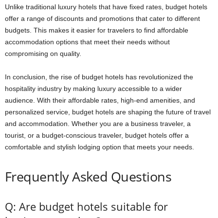
Unlike traditional luxury hotels that have fixed rates, budget hotels
offer a range of discounts and promotions that cater to different
budgets. This makes it easier for travelers to find affordable
accommodation options that meet their needs without
compromising on quality.
In conclusion, the rise of budget hotels has revolutionized the
hospitality industry by making luxury accessible to a wider
audience. With their affordable rates, high-end amenities, and
personalized service, budget hotels are shaping the future of travel
and accommodation. Whether you are a business traveler, a
tourist, or a budget-conscious traveler, budget hotels offer a
comfortable and stylish lodging option that meets your needs.
Frequently Asked Questions
Q: Are budget hotels suitable for