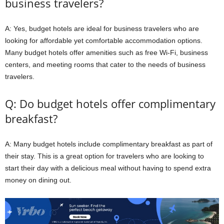
business travelers?
A: Yes, budget hotels are ideal for business travelers who are
looking for affordable yet comfortable accommodation options.
Many budget hotels offer amenities such as free Wi-Fi, business
centers, and meeting rooms that cater to the needs of business
travelers.
Q: Do budget hotels offer complimentary
breakfast?
A: Many budget hotels include complimentary breakfast as part of
their stay. This is a great option for travelers who are looking to
start their day with a delicious meal without having to spend extra
money on dining out.