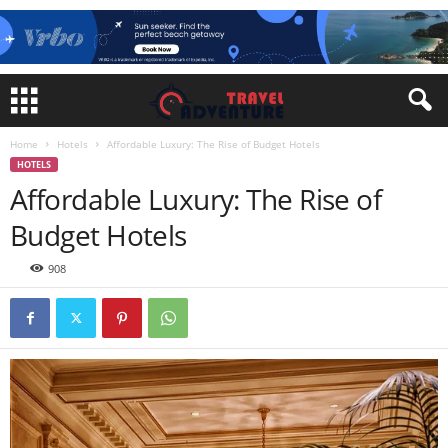
Home
Hotels
Affordable Luxury: The Rise of Budget Hotels
HOTELS
Affordable Luxury: The Rise of
Budget Hotels
908