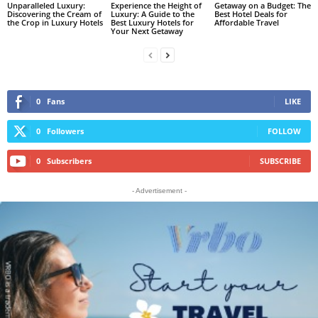
Unparalleled Luxury:
Experience the Height of
Getaway on a Budget: The
Discovering the Cream of
Luxury: A Guide to the
Best Hotel Deals for
the Crop in Luxury Hotels
Best Luxury Hotels for
Affordable Travel
Your Next Getaway
0
Fans
LIKE
0
Followers
FOLLOW
0
Subscribers
SUBSCRIBE
- Advertisement -