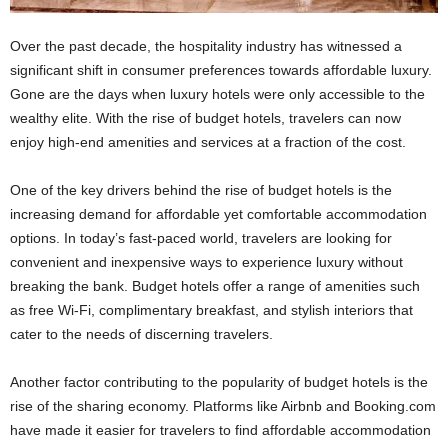
Over the past decade, the hospitality industry has witnessed a
significant shift in consumer preferences towards affordable luxury.
Gone are the days when luxury hotels were only accessible to the
wealthy elite. With the rise of budget hotels, travelers can now
enjoy high-end amenities and services at a fraction of the cost.
One of the key drivers behind the rise of budget hotels is the
increasing demand for affordable yet comfortable accommodation
options. In today’s fast-paced world, travelers are looking for
convenient and inexpensive ways to experience luxury without
breaking the bank. Budget hotels offer a range of amenities such
as free Wi-Fi, complimentary breakfast, and stylish interiors that
cater to the needs of discerning travelers.
Another factor contributing to the popularity of budget hotels is the
rise of the sharing economy. Platforms like Airbnb and Booking.com
have made it easier for travelers to find affordable accommodation