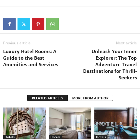
Previous article
Next article
Luxury Hotel Rooms: A
Unleash Your Inner
Guide to the Best
Explorer: The Top
Amenities and Services
Adventure Travel
Destinations for Thrill-
Seekers
RELATED ARTICLES
MORE FROM AUTHOR
Hotels
Hotels
Hotels