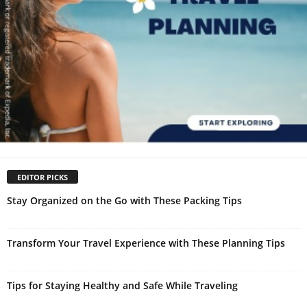
EDITOR PICKS
Stay Organized on the Go with These Packing Tips
Transform Your Travel Experience with These Planning Tips
Tips for Staying Healthy and Safe While Traveling