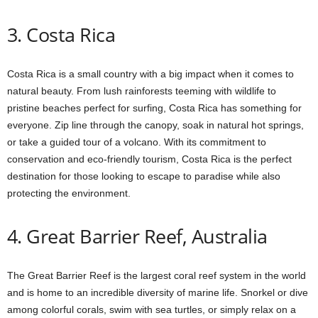
3. Costa Rica
Costa Rica is a small country with a big impact when it comes to
natural beauty. From lush rainforests teeming with wildlife to
pristine beaches perfect for surfing, Costa Rica has something for
everyone. Zip line through the canopy, soak in natural hot springs,
or take a guided tour of a volcano. With its commitment to
conservation and eco-friendly tourism, Costa Rica is the perfect
destination for those looking to escape to paradise while also
protecting the environment.
4. Great Barrier Reef, Australia
The Great Barrier Reef is the largest coral reef system in the world
and is home to an incredible diversity of marine life. Snorkel or dive
among colorful corals, swim with sea turtles, or simply relax on a