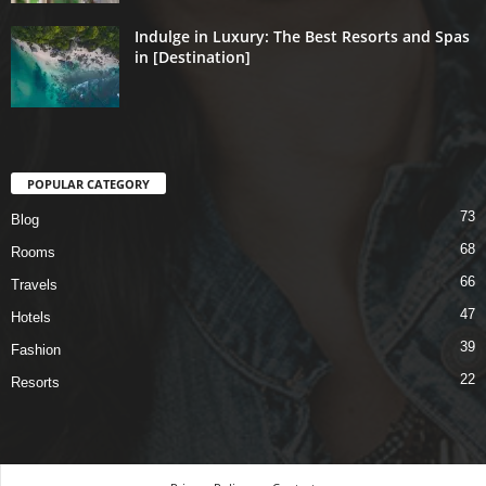
Indulge in Luxury: The Best Resorts and Spas
in [Destination]
POPULAR CATEGORY
73
Blog
68
Rooms
66
Travels
47
Hotels
39
Fashion
22
Resorts