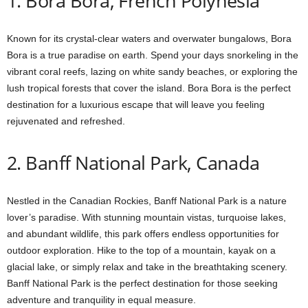
1. Bora Bora, French Polynesia
Known for its crystal-clear waters and overwater bungalows, Bora
Bora is a true paradise on earth. Spend your days snorkeling in the
vibrant coral reefs, lazing on white sandy beaches, or exploring the
lush tropical forests that cover the island. Bora Bora is the perfect
destination for a luxurious escape that will leave you feeling
rejuvenated and refreshed.
2. Banff National Park, Canada
Nestled in the Canadian Rockies, Banff National Park is a nature
lover’s paradise. With stunning mountain vistas, turquoise lakes,
and abundant wildlife, this park offers endless opportunities for
outdoor exploration. Hike to the top of a mountain, kayak on a
glacial lake, or simply relax and take in the breathtaking scenery.
Banff National Park is the perfect destination for those seeking
adventure and tranquility in equal measure.