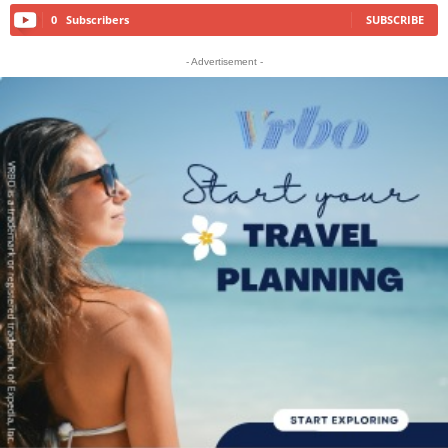
0
Subscribers
SUBSCRIBE
- Advertisement -