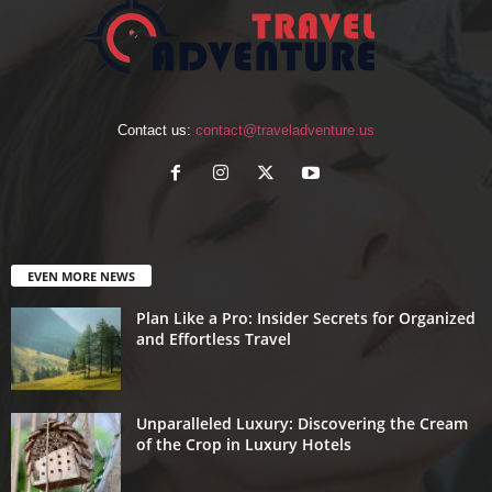
Contact us:
contact@traveladventure.us
EVEN MORE NEWS
Plan Like a Pro: Insider Secrets for Organized
and Effortless Travel
Unparalleled Luxury: Discovering the Cream
of the Crop in Luxury Hotels