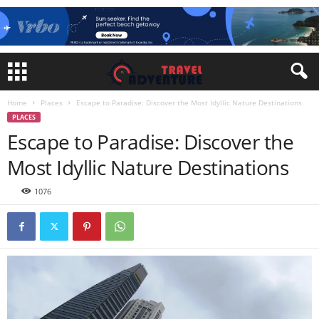
Home
Places
Escape to Paradise: Discover the Most Idyllic Nature Destinations
PLACES
Escape to Paradise: Discover the
Most Idyllic Nature Destinations
1076