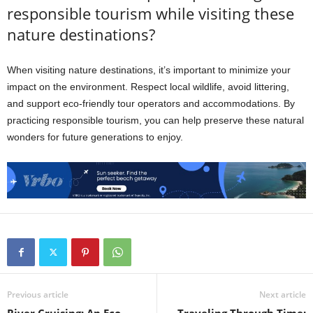
responsible tourism while visiting these
nature destinations?
When visiting nature destinations, it’s important to minimize your
impact on the environment. Respect local wildlife, avoid littering,
and support eco-friendly tour operators and accommodations. By
practicing responsible tourism, you can help preserve these natural
wonders for future generations to enjoy.
Previous article
Next article
River Cruising: An Eco-
Traveling Through Time: