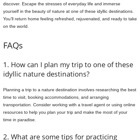
discover. Escape the stresses of everyday life and immerse
yourself in the beauty of nature at one of these idyllic destinations.
You’ll return home feeling refreshed, rejuvenated, and ready to take
on the world.
FAQs
1. How can I plan my trip to one of these
idyllic nature destinations?
Planning a trip to a nature destination involves researching the best
time to visit, booking accommodations, and arranging
transportation. Consider working with a travel agent or using online
resources to help you plan your trip and make the most of your
time in paradise.
2. What are some tips for practicing