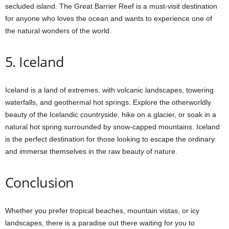
secluded island. The Great Barrier Reef is a must-visit destination
for anyone who loves the ocean and wants to experience one of
the natural wonders of the world.
5. Iceland
Iceland is a land of extremes, with volcanic landscapes, towering
waterfalls, and geothermal hot springs. Explore the otherworldly
beauty of the Icelandic countryside, hike on a glacier, or soak in a
natural hot spring surrounded by snow-capped mountains. Iceland
is the perfect destination for those looking to escape the ordinary
and immerse themselves in the raw beauty of nature.
Conclusion
Whether you prefer tropical beaches, mountain vistas, or icy
landscapes, there is a paradise out there waiting for you to