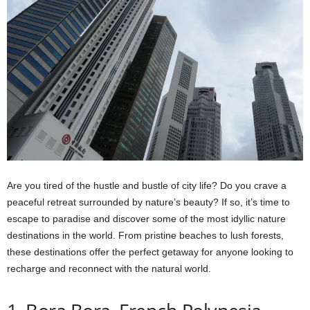
Are you tired of the hustle and bustle of city life? Do you crave a
peaceful retreat surrounded by nature’s beauty? If so, it’s time to
escape to paradise and discover some of the most idyllic nature
destinations in the world. From pristine beaches to lush forests,
these destinations offer the perfect getaway for anyone looking to
recharge and reconnect with the natural world.