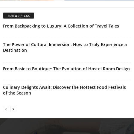
EDITOR PICKS
From Backpacking to Luxury: A Collection of Travel Tales
The Power of Cultural Immersion: How to Truly Experience a
Destination
From Basic to Boutique: The Evolution of Hostel Room Design
Culinary Delights Await: Discover the Hottest Food Festivals
of the Season