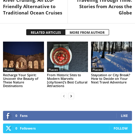
Friendly Alternative to
Stories from Across the
Traditional Ocean Cruises
Globe
RELATED ARTICLES
MORE FROM AUTHOR
Places
Places
Places
Recharge Your Spirit:
From Historic Sites to
Staycation or City Break?
Uncover the Beauty of
Modern Marvels:
How to Decide on Your
These Nature
[city/town]’s Best Cultural
Next Travel Adventure
Destinations
Attractions
0
Fans
LIKE
0
Followers
FOLLOW