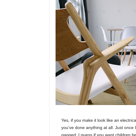
Yes, if you make it look like an electri
you’ve done anything at all. Just once I
gagged. I guess if you want children bea