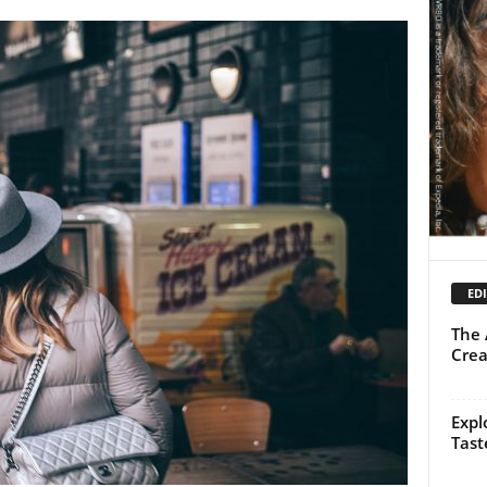
EDI
The 
Crea
Expl
Tast