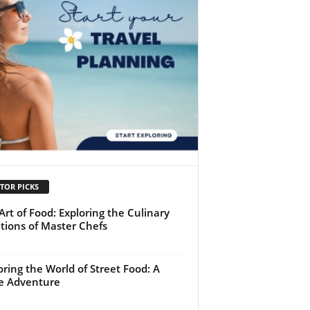
TOR PICKS
Art of Food: Exploring the Culinary
tions of Master Chefs
oring the World of Street Food: A
e Adventure