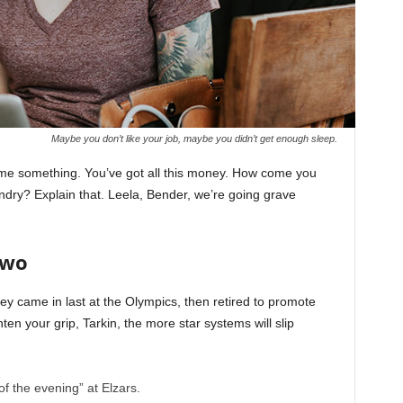
Maybe you don’t like your job, maybe you didn’t get enough sleep.
l me something. You’ve got all this money. How come you
undry? Explain that. Leela, Bender, we’re going grave
Two
ey came in last at the Olympics, then retired to promote
en your grip, Tarkin, the more star systems will slip
of the evening” at Elzars.