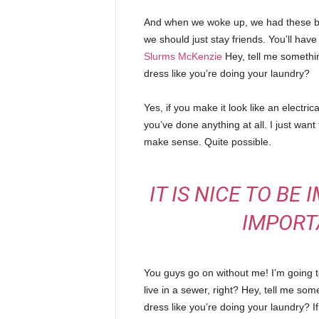
And when we woke up, we had these bod
we should just stay friends. You’ll hav
Slurms McKenzie
Hey, tell me somethi
dress like you’re doing your laundry?
Yes, if you make it look like an electri
you’ve done anything at all. I just want 
make sense. Quite possible.
IT IS NICE TO BE
IMPORT
You guys go on without me! I’m going to
live in a sewer, right? Hey, tell me s
dress like you’re doing your laundry? If 