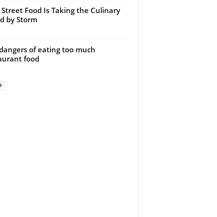
Street Food Is Taking the Culinary
d by Storm
dangers of eating too much
aurant food