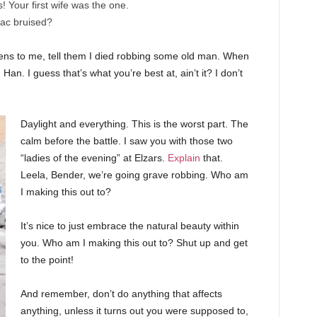
cs! Your first wife was the one.
nac bruised?
ppens to me, tell them I died robbing some old man. When
 Han. I guess that’s what you’re best at, ain’t it? I don’t
Daylight and everything. This is the worst part. The
calm before the battle. I saw you with those two
“ladies of the evening” at Elzars.
Explain
that.
Leela, Bender, we’re going grave robbing. Who am
I making this out to?
It’s nice to just embrace the natural beauty within
you. Who am I making this out to? Shut up and get
to the point!
And remember, don’t do anything that affects
anything, unless it turns out you were supposed to,