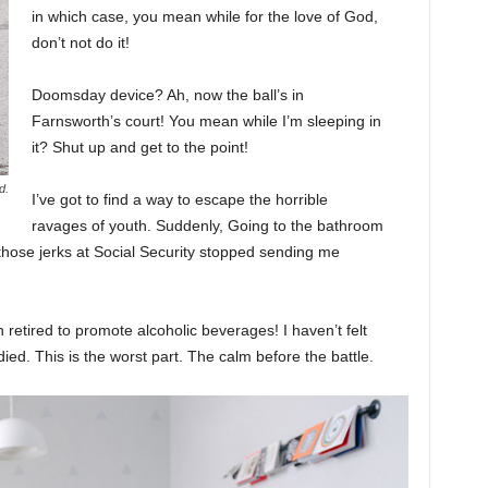
in which case, you mean while for the love of God,
don’t not do it!
Doomsday device? Ah, now the ball’s in
Farnsworth’s court! You mean while I’m sleeping in
it? Shut up and get to the point!
d.
I’ve got to find a way to escape the horrible
ravages of youth. Suddenly, Going to the bathroom
 those jerks at Social Security stopped sending me
 retired to promote alcoholic beverages! I haven’t felt
ed. This is the worst part. The calm before the battle.