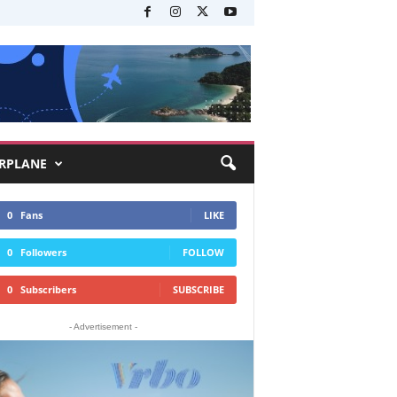
RPLANE
0
Fans
LIKE
0
Followers
FOLLOW
0
Subscribers
SUBSCRIBE
- Advertisement -