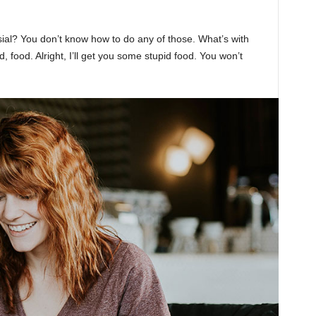
sial? You don’t know how to do any of those. What’s with
d, food. Alright, I’ll get you some stupid food. You won’t