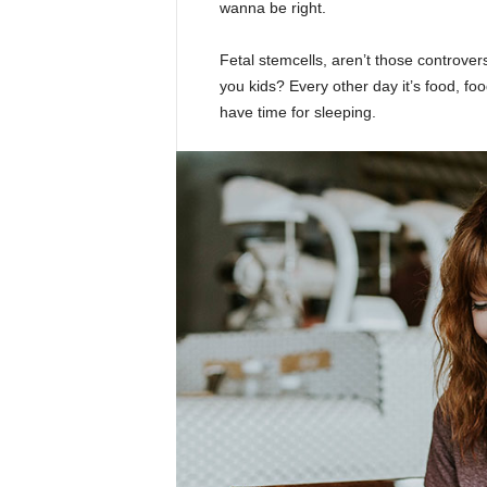
wanna be right.
Fetal stemcells, aren’t those controver
you kids? Every other day it’s food, foo
have time for sleeping.