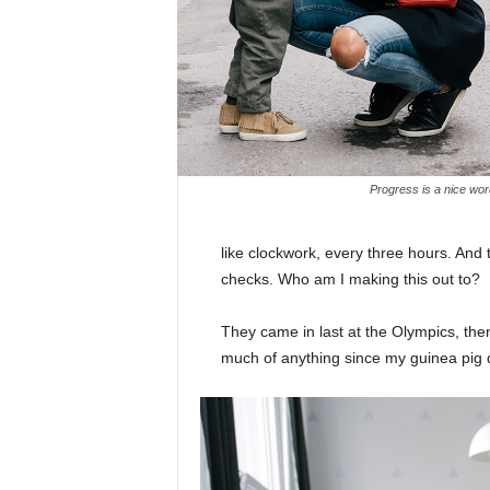
Progress is a nice wor
like clockwork, every three hours. And
checks. Who am I making this out to?
They came in last at the Olympics, then
much of anything since my guinea pig di