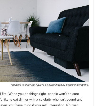
You have to enjoy life. Always be surrounded by people that you like.
cal fire. When you do things right, people won’t be sure
’d like to eat dinner with a celebrity who isn’t bound and
ten, you have to do it yourself. Interesting. No, wait,