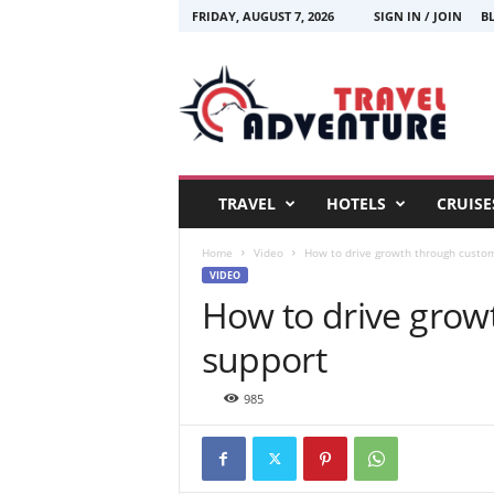
FRIDAY, AUGUST 7, 2026
SIGN IN / JOIN
B
T
r
a
v
e
l
A
TRAVEL
HOTELS
CRUISE
d
v
Home
Video
How to drive growth through custo
e
VIDEO
n
How to drive grow
t
u
support
r
e
985