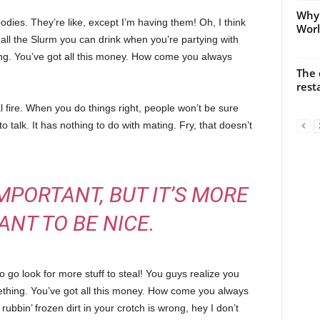
Why 
ies. They’re like, except I’m having them! Oh, I think
Worl
e all the Slurm you can drink when you’re partying with
ng. You’ve got all this money. How come you always
The 
rest
cal fire. When you do things right, people won’t be sure
to talk. It has nothing to do with mating. Fry, that doesn’t
 IMPORTANT, BUT IT’S MORE
ANT TO BE NICE.
 go look for more stuff to steal! You guys realize you
omething. You’ve got all this money. How come you always
rubbin’ frozen dirt in your crotch is wrong, hey I don’t