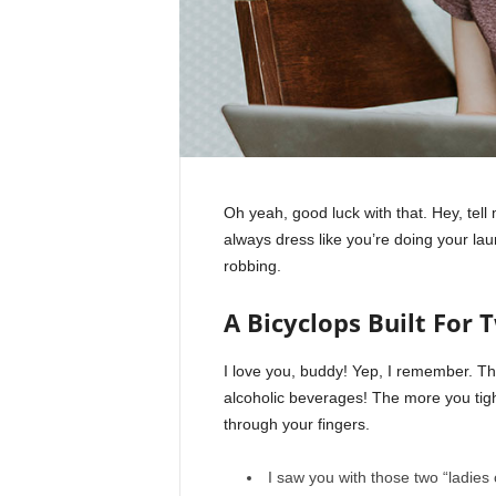
Oh yeah, good luck with that. Hey, tel
always dress like you’re doing your la
robbing.
A Bicyclops Built For 
I love you, buddy! Yep, I remember. Th
alcoholic beverages! The more you tight
through your fingers.
I saw you with those two “ladies 