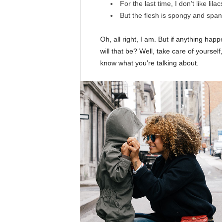
For the last time, I don’t like lila
But the flesh is spongy and spa
Oh, all right, I am. But if anything ha
will that be? Well, take care of yourself,
know what you’re talking about.