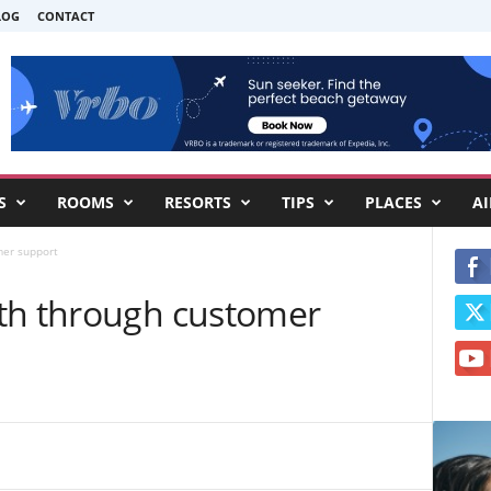
LOG
CONTACT
S
ROOMS
RESORTS
TIPS
PLACES
AI
mer support
th through customer