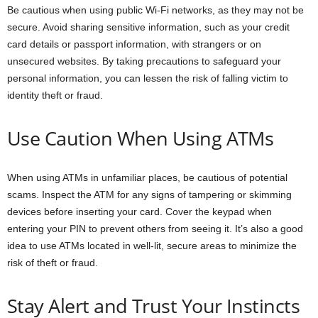
Be cautious when using public Wi-Fi networks, as they may not be
secure. Avoid sharing sensitive information, such as your credit
card details or passport information, with strangers or on
unsecured websites. By taking precautions to safeguard your
personal information, you can lessen the risk of falling victim to
identity theft or fraud.
Use Caution When Using ATMs
When using ATMs in unfamiliar places, be cautious of potential
scams. Inspect the ATM for any signs of tampering or skimming
devices before inserting your card. Cover the keypad when
entering your PIN to prevent others from seeing it. It’s also a good
idea to use ATMs located in well-lit, secure areas to minimize the
risk of theft or fraud.
Stay Alert and Trust Your Instincts