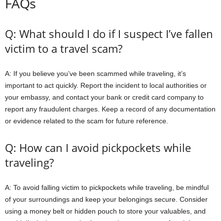
FAQs
Q: What should I do if I suspect I’ve fallen
victim to a travel scam?
A: If you believe you’ve been scammed while traveling, it’s
important to act quickly. Report the incident to local authorities or
your embassy, and contact your bank or credit card company to
report any fraudulent charges. Keep a record of any documentation
or evidence related to the scam for future reference.
Q: How can I avoid pickpockets while
traveling?
A: To avoid falling victim to pickpockets while traveling, be mindful
of your surroundings and keep your belongings secure. Consider
using a money belt or hidden pouch to store your valuables, and