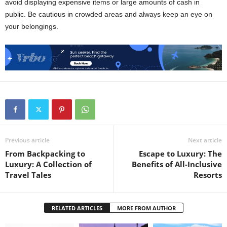
avoid displaying expensive items or large amounts of cash in
public. Be cautious in crowded areas and always keep an eye on
your belongings.
Previous article
Next article
From Backpacking to
Escape to Luxury: The
Luxury: A Collection of
Benefits of All-Inclusive
Travel Tales
Resorts
RELATED ARTICLES
MORE FROM AUTHOR