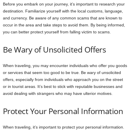
Before you embark on your journey, it’s important to research your
destination. Familiarize yourself with the local customs, language,
and currency. Be aware of any common scams that are known to
occur in the area and take steps to avoid them. By being informed,
you can better protect yourself from falling victim to scams.
Be Wary of Unsolicited Offers
When traveling, you may encounter individuals who offer you goods
or services that seem too good to be true. Be wary of unsolicited
offers, especially from individuals who approach you on the street
or in tourist areas. It’s best to stick with reputable businesses and
avoid dealing with strangers who may have ulterior motives.
Protect Your Personal Information
When traveling, it’s important to protect your personal information.