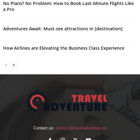
No Plans? No Problem: How to Book Last-Minute Flights Like
a Pro
Adventures Await: Must-see attractions in [destination]
How Airlines are Elevating the Business Class Experience
Contact us:
contact@traveladventure.us