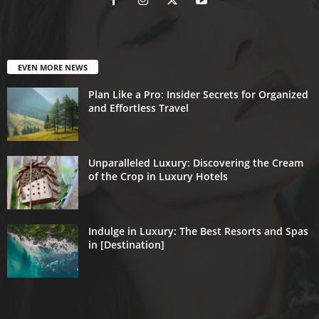
EVEN MORE NEWS
Plan Like a Pro: Insider Secrets for Organized
and Effortless Travel
Unparalleled Luxury: Discovering the Cream
of the Crop in Luxury Hotels
Indulge in Luxury: The Best Resorts and Spas
in [Destination]