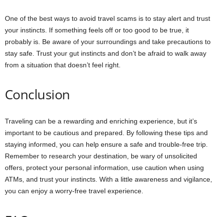
One of the best ways to avoid travel scams is to stay alert and trust
your instincts. If something feels off or too good to be true, it
probably is. Be aware of your surroundings and take precautions to
stay safe. Trust your gut instincts and don’t be afraid to walk away
from a situation that doesn’t feel right.
Conclusion
Traveling can be a rewarding and enriching experience, but it’s
important to be cautious and prepared. By following these tips and
staying informed, you can help ensure a safe and trouble-free trip.
Remember to research your destination, be wary of unsolicited
offers, protect your personal information, use caution when using
ATMs, and trust your instincts. With a little awareness and vigilance,
you can enjoy a worry-free travel experience.