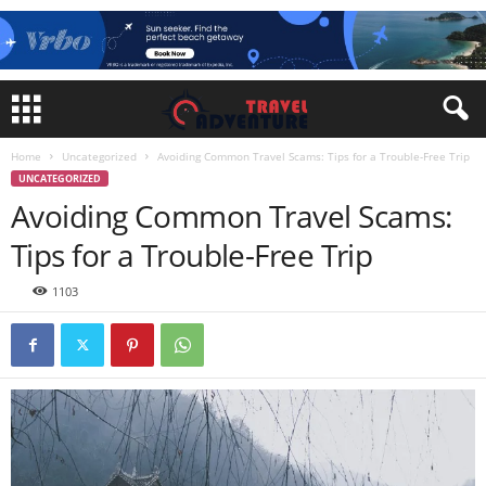
Home
Uncategorized
Avoiding Common Travel Scams: Tips for a Trouble-Free Trip
UNCATEGORIZED
Avoiding Common Travel Scams:
Tips for a Trouble-Free Trip
1103