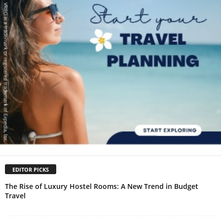
EDITOR PICKS
The Rise of Luxury Hostel Rooms: A New Trend in Budget
Travel