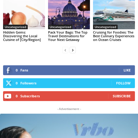
Uncategorized
Uncategorized
Uncategorized
Hidden Gems:
Pack Your Bags: The Top
Cruising for Foodies: The
Discovering the Local
Travel Destinations for
Best Culinary Experiences
Cuisine of [City/Region]
Your Next Getaway
on Ocean Cruises
0
Fans
LIKE
0
Followers
FOLLOW
0
Subscribers
SUBSCRIBE
- Advertisement -