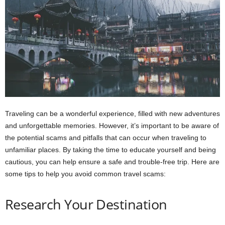
Traveling can be a wonderful experience, filled with new adventures
and unforgettable memories. However, it’s important to be aware of
the potential scams and pitfalls that can occur when traveling to
unfamiliar places. By taking the time to educate yourself and being
cautious, you can help ensure a safe and trouble-free trip. Here are
some tips to help you avoid common travel scams:
Research Your Destination