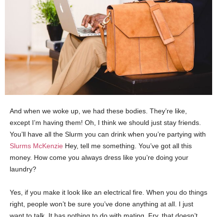
And when we woke up, we had these bodies. They’re like,
except I’m having them! Oh, I think we should just stay friends.
You’ll have all the Slurm you can drink when you’re partying with
Slurms McKenzie
Hey, tell me something. You’ve got all this
money. How come you always dress like you’re doing your
laundry?
Yes, if you make it look like an electrical fire. When you do things
right, people won’t be sure you’ve done anything at all. I just
want to talk. It has nothing to do with mating. Fry, that doesn’t