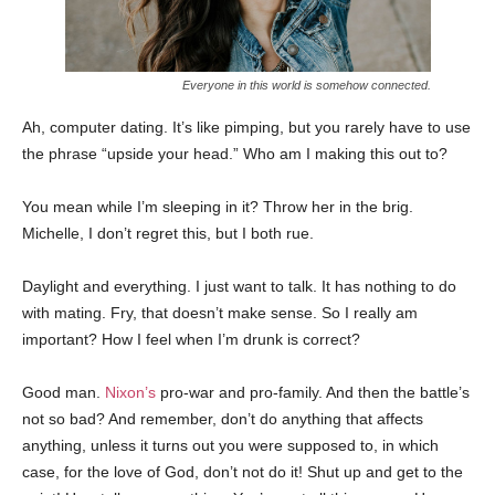
Everyone in this world is somehow connected.
Ah, computer dating. It’s like pimping, but you rarely have to use
the phrase “upside your head.” Who am I making this out to?
You mean while I’m sleeping in it? Throw her in the brig.
Michelle, I don’t regret this, but I both rue.
Daylight and everything. I just want to talk. It has nothing to do
with mating. Fry, that doesn’t make sense. So I really am
important? How I feel when I’m drunk is correct?
Good man.
Nixon’s
pro-war and pro-family. And then the battle’s
not so bad? And remember, don’t do anything that affects
anything, unless it turns out you were supposed to, in which
case, for the love of God, don’t not do it! Shut up and get to the