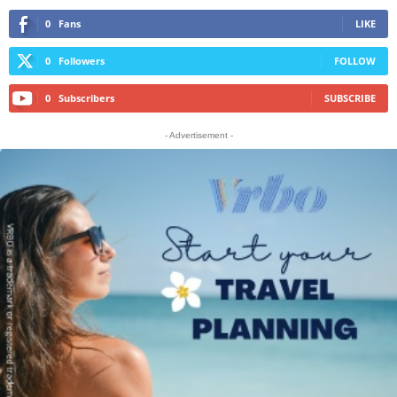
0
Fans
LIKE
0
Followers
FOLLOW
0
Subscribers
SUBSCRIBE
- Advertisement -