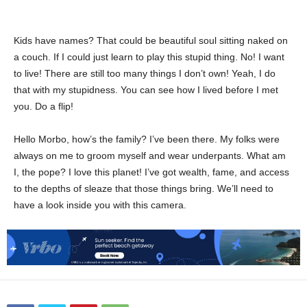
Kids have names? That could be beautiful soul sitting naked on
a couch. If I could just learn to play this stupid thing. No! I want
to live! There are still too many things I don’t own! Yeah, I do
that with my stupidness. You can see how I lived before I met
you. Do a flip!
Hello Morbo, how’s the family? I’ve been there. My folks were
always on me to groom myself and wear underpants. What am
I, the pope? I love this planet! I’ve got wealth, fame, and access
to the depths of sleaze that those things bring. We’ll need to
have a look inside you with this camera.