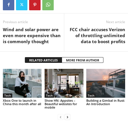
Previous article
Next article
Wind and solar power are
FCC chair accuses Verizon
even more expensive than
of throttling unlimited
is commonly thought
data to boost profits
RELATED ARTICLES
MORE FROM AUTHOR
Tech
Tech
Tech
Xbox One to launch in
Show HN: Appsites –
Building a Gimbal in Rust:
China this month after all
Beautiful websites for
An Introduction
mobile