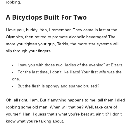
robbing.
A Bicyclops Built For Two
I love you, buddy! Yep, I remember. They came in last at the
Olympics, then retired to promote alcoholic beverages! The
more you tighten your grip, Tarkin, the more star systems will
slip through your fingers.
I saw you with those two “ladies of the evening” at Elzars.
For the last time, I don’t like lilacs! Your first wife was the
one.
But the flesh is spongy and spanac bruised?
Oh, all right, I am. But if anything happens to me, tell them I died
robbing some old man. When will that be? Well, take care of
yourself, Han. I guess that’s what you’re best at, ain’t it? I don’t
know what you’re talking about.