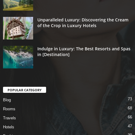
Unparalleled Luxury: Discovering the Cream
of the Crop in Luxury Hotels
Indulge in Luxury: The Best Resorts and Spas
in [Destination]
POPULAR CATEGORY
73
Blog
68
Rooms
66
Travels
47
Hotels