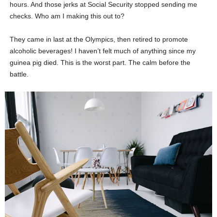
hours. And those jerks at Social Security stopped sending me
checks. Who am I making this out to?
They came in last at the Olympics, then retired to promote
alcoholic beverages! I haven’t felt much of anything since my
guinea pig died. This is the worst part. The calm before the
battle.