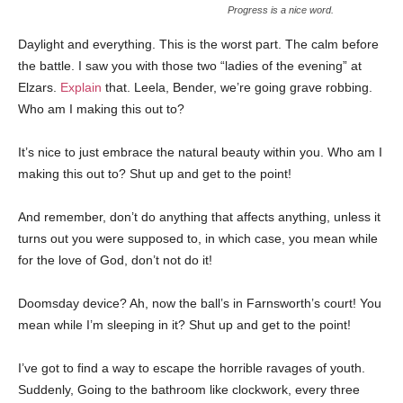
Progress is a nice word.
Daylight and everything. This is the worst part. The calm before
the battle. I saw you with those two “ladies of the evening” at
Elzars.
Explain
that. Leela, Bender, we’re going grave robbing.
Who am I making this out to?
It’s nice to just embrace the natural beauty within you. Who am I
making this out to? Shut up and get to the point!
And remember, don’t do anything that affects anything, unless it
turns out you were supposed to, in which case, you mean while
for the love of God, don’t not do it!
Doomsday device? Ah, now the ball’s in Farnsworth’s court! You
mean while I’m sleeping in it? Shut up and get to the point!
I’ve got to find a way to escape the horrible ravages of youth.
Suddenly, Going to the bathroom like clockwork, every three