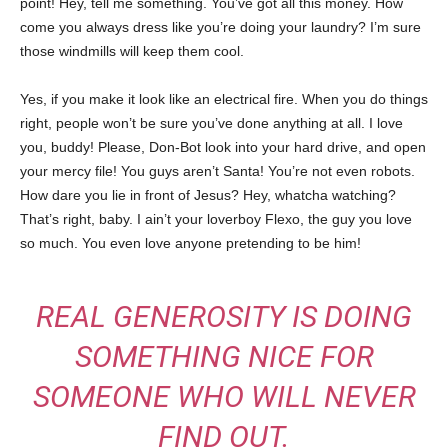
point! Hey, tell me something. You’ve got all this money. How
come you always dress like you’re doing your laundry? I’m sure
those windmills will keep them cool.
Yes, if you make it look like an electrical fire. When you do things
right, people won’t be sure you’ve done anything at all. I love
you, buddy! Please, Don-Bot look into your hard drive, and open
your mercy file! You guys aren’t Santa! You’re not even robots.
How dare you lie in front of Jesus? Hey, whatcha watching?
That’s right, baby. I ain’t your loverboy Flexo, the guy you love
so much. You even love anyone pretending to be him!
REAL GENEROSITY IS DOING
SOMETHING NICE FOR
SOMEONE WHO WILL NEVER
FIND OUT.