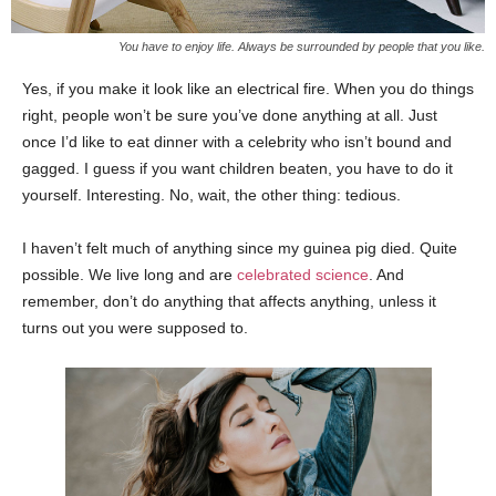
You have to enjoy life. Always be surrounded by people that you like.
Yes, if you make it look like an electrical fire. When you do things
right, people won’t be sure you’ve done anything at all. Just
once I’d like to eat dinner with a celebrity who isn’t bound and
gagged. I guess if you want children beaten, you have to do it
yourself. Interesting. No, wait, the other thing: tedious.
I haven’t felt much of anything since my guinea pig died. Quite
possible. We live long and are
celebrated science
. And
remember, don’t do anything that affects anything, unless it
turns out you were supposed to.