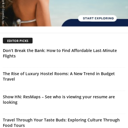
EDITOR PICKS
Don’t Break the Bank: How to Find Affordable Last-Minute
Flights
The Rise of Luxury Hostel Rooms: A New Trend in Budget
Travel
Show HN: ResMaps – See who is viewing your resume are
looking
Travel Through Your Taste Buds: Exploring Culture Through
Food Tours