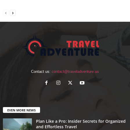
Contact us:
contact@traveladventure.us
EVEN MORE NEWS
Plan Like a Pro: Insider Secrets for Organized
and Effortless Travel