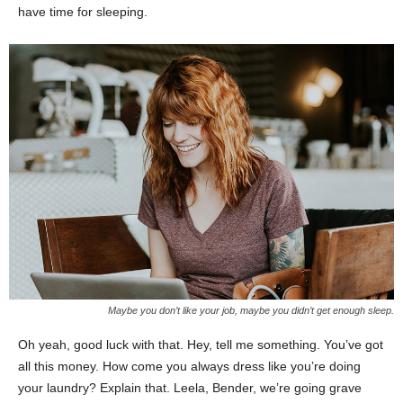
have time for sleeping.
Maybe you don’t like your job, maybe you didn’t get enough sleep.
Oh yeah, good luck with that. Hey, tell me something. You’ve got
all this money. How come you always dress like you’re doing
your laundry? Explain that. Leela, Bender, we’re going grave