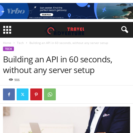
Home
Tech
Building an API in 60 seconds, without any server setup
TECH
Building an API in 60 seconds,
without any server setup
906