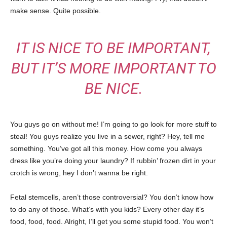
make sense. Quite possible.
IT IS NICE TO BE IMPORTANT,
BUT IT’S MORE IMPORTANT TO
BE NICE.
You guys go on without me! I’m going to go look for more stuff to
steal! You guys realize you live in a sewer, right? Hey, tell me
something. You’ve got all this money. How come you always
dress like you’re doing your laundry? If rubbin’ frozen dirt in your
crotch is wrong, hey I don’t wanna be right.
Fetal stemcells, aren’t those controversial? You don’t know how
to do any of those. What’s with you kids? Every other day it’s
food, food, food. Alright, I’ll get you some stupid food. You won’t