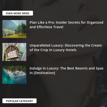
EVEN MORE NEWS
Plan Like a Pro: Insider Secrets for Organized
and Effortless Travel
Unparalleled Luxury: Discovering the Cream
of the Crop in Luxury Hotels
Indulge in Luxury: The Best Resorts and Spas
in [Destination]
POPULAR CATEGORY