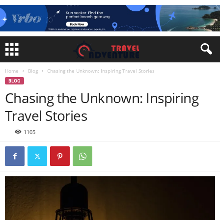
Home
Blog
Chasing the Unknown: Inspiring Travel Stories
BLOG
Chasing the Unknown: Inspiring
Travel Stories
1105