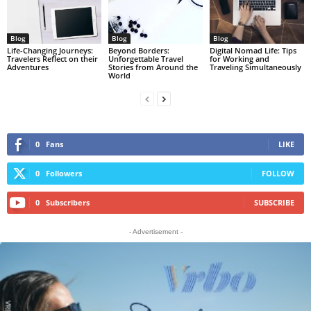
Blog
Blog
Blog
Life-Changing Journeys:
Beyond Borders:
Digital Nomad Life: Tips
Travelers Reflect on their
Unforgettable Travel
for Working and
Adventures
Stories from Around the
Traveling Simultaneously
World
0
Fans
LIKE
0
Followers
FOLLOW
0
Subscribers
SUBSCRIBE
- Advertisement -