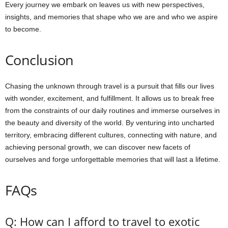
Every journey we embark on leaves us with new perspectives,
insights, and memories that shape who we are and who we aspire
to become.
Conclusion
Chasing the unknown through travel is a pursuit that fills our lives
with wonder, excitement, and fulfillment. It allows us to break free
from the constraints of our daily routines and immerse ourselves in
the beauty and diversity of the world. By venturing into uncharted
territory, embracing different cultures, connecting with nature, and
achieving personal growth, we can discover new facets of
ourselves and forge unforgettable memories that will last a lifetime.
FAQs
Q: How can I afford to travel to exotic