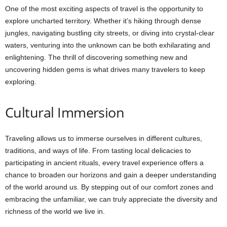
One of the most exciting aspects of travel is the opportunity to
explore uncharted territory. Whether it’s hiking through dense
jungles, navigating bustling city streets, or diving into crystal-clear
waters, venturing into the unknown can be both exhilarating and
enlightening. The thrill of discovering something new and
uncovering hidden gems is what drives many travelers to keep
exploring.
Cultural Immersion
Traveling allows us to immerse ourselves in different cultures,
traditions, and ways of life. From tasting local delicacies to
participating in ancient rituals, every travel experience offers a
chance to broaden our horizons and gain a deeper understanding
of the world around us. By stepping out of our comfort zones and
embracing the unfamiliar, we can truly appreciate the diversity and
richness of the world we live in.