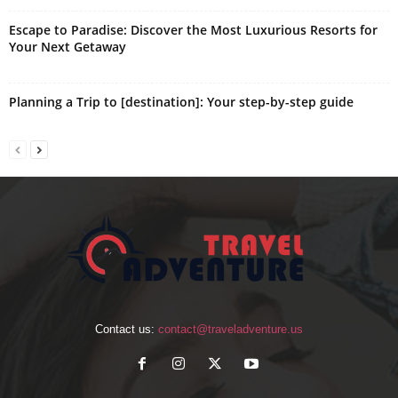
Escape to Paradise: Discover the Most Luxurious Resorts for
Your Next Getaway
Planning a Trip to [destination]: Your step-by-step guide
Contact us:
contact@traveladventure.us