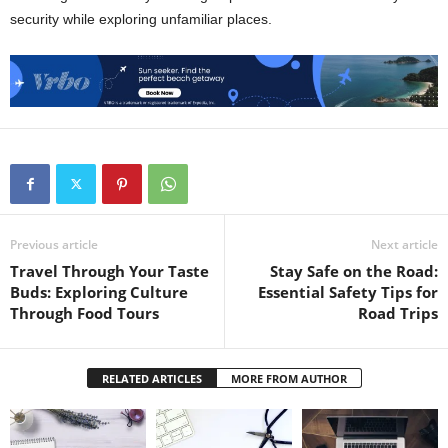
security while exploring unfamiliar places.
Previous article
Next article
Travel Through Your Taste
Stay Safe on the Road:
Buds: Exploring Culture
Essential Safety Tips for
Through Food Tours
Road Trips
RELATED ARTICLES
MORE FROM AUTHOR