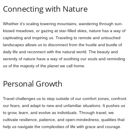
Connecting with Nature
Whether it’s scaling towering mountains, wandering through sun-
kissed meadows, or gazing at star-filled skies, nature has a way of
captivating and inspiring us. Traveling to remote and untouched
landscapes allows us to disconnect from the hustle and bustle of
daily life and reconnect with the natural world. The beauty and
serenity of nature have a way of soothing our souls and reminding
us of the majesty of the planet we call home.
Personal Growth
Travel challenges us to step outside of our comfort zones, confront
our fears, and adapt to new and unfamiliar situations. It pushes us
to grow, learn, and evolve as individuals. Through travel, we
cultivate resilience, patience, and open-mindedness, qualities that
help us navigate the complexities of life with grace and courage.