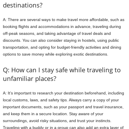
destinations?
A: There are several ways to make travel more affordable, such as
booking flights and accommodations in advance, traveling during
off-peak seasons, and taking advantage of travel deals and
discounts. You can also consider staying in hostels, using public
transportation, and opting for budget-friendly activities and dining
options to save money while exploring exotic destinations.
Q: How can I stay safe while traveling to
unfamiliar places?
A: It’s important to research your destination beforehand, including
local customs, laws, and safety tips. Always carry a copy of your
important documents, such as your passport and travel insurance,
and keep them in a secure location. Stay aware of your
surroundings, avoid risky situations, and trust your instincts.
Traveling with a buddy or in a group can also add an extra layer of