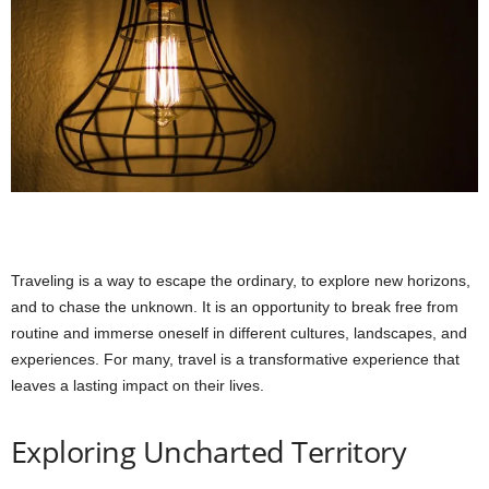
Traveling is a way to escape the ordinary, to explore new horizons,
and to chase the unknown. It is an opportunity to break free from
routine and immerse oneself in different cultures, landscapes, and
experiences. For many, travel is a transformative experience that
leaves a lasting impact on their lives.
Exploring Uncharted Territory