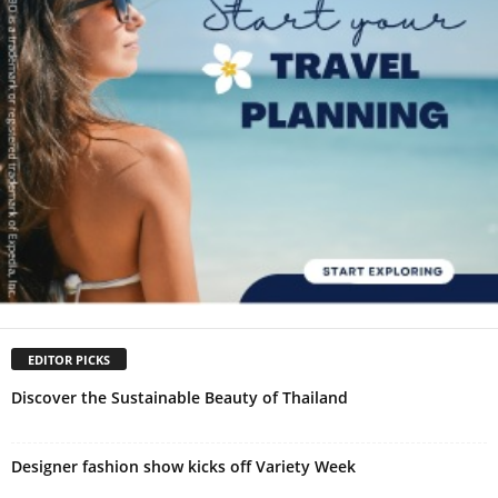
EDITOR PICKS
Discover the Sustainable Beauty of Thailand
Designer fashion show kicks off Variety Week