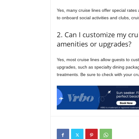
Yes, many cruise lines offer special rate
to onboard social activities and clubs, crui
2. Can I customize my cru
amenities or upgrades?
Yes, most cruise lines allow guests to cus
upgrades, such as specialty dining pack
treatments. Be sure to check with your crui