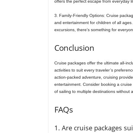
offers the perfect escape from everyday li
3. Family-Friendly Options: Cruise packages
and entertainment for children of all ages
excursions, there’s something for everyon
Conclusion
Cruise packages offer the ultimate all-inc
activities to suit every traveler’s prefere
action-packed adventure, cruising provide
entertainment. Consider booking a cruise 
of sailing to multiple destinations without 
FAQs
1. Are cruise packages sui