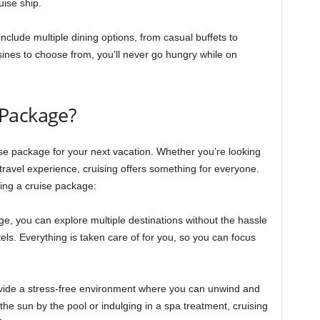
uise ship.
nclude multiple dining options, from casual buffets to
sines to choose from, you’ll never go hungry while on
 Package?
e package for your next vacation. Whether you’re looking
travel experience, cruising offers something for everyone.
ing a cruise package:
ge, you can explore multiple destinations without the hassle
otels. Everything is taken care of for you, so you can focus
vide a stress-free environment where you can unwind and
he sun by the pool or indulging in a spa treatment, cruising