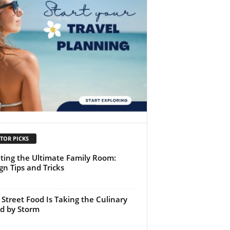
TOR PICKS
ting the Ultimate Family Room:
gn Tips and Tricks
Street Food Is Taking the Culinary
d by Storm