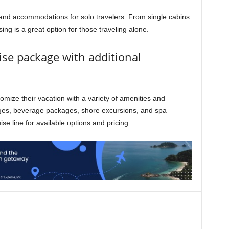
s and accommodations for solo travelers. From single cabins
sing is a great option for those traveling alone.
ise package with additional
tomize their vacation with a variety of amenities and
ages, beverage packages, shore excursions, and spa
se line for available options and pricing.