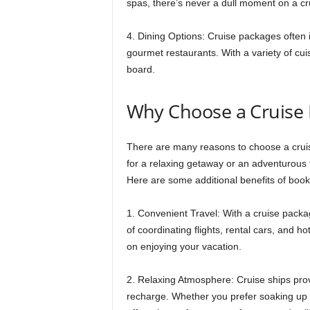
spas, there’s never a dull moment on a cr
4. Dining Options: Cruise packages often i
gourmet restaurants. With a variety of cui
board.
Why Choose a Cruise
There are many reasons to choose a cruis
for a relaxing getaway or an adventurous 
Here are some additional benefits of book
1. Convenient Travel: With a cruise packa
of coordinating flights, rental cars, and h
on enjoying your vacation.
2. Relaxing Atmosphere: Cruise ships pro
recharge. Whether you prefer soaking up t