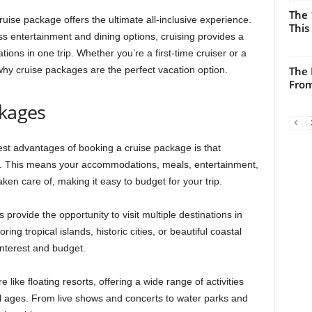
The 
uise package offers the ultimate all-inclusive experience.
This
 entertainment and dining options, cruising provides a
tions in one trip. Whether you’re a first-time cruiser or a
hy cruise packages are the perfect vacation option.
The 
From
ckages
gest advantages of booking a cruise package is that
ice. This means your accommodations, meals, entertainment,
ken care of, making it easy to budget for your trip.
 provide the opportunity to visit multiple destinations in
ing tropical islands, historic cities, or beautiful coastal
 interest and budget.
like floating resorts, offering a wide range of activities
ll ages. From live shows and concerts to water parks and