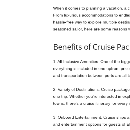
When it comes to planning a vacation, a cr
From luxurious accommodations to endless
hassle-free way to explore multiple destina
seasoned sailor, here are some reasons w
Benefits of Cruise Pa
1. All-Inclusive Amenities: One of the big
everything is included in one upfront pr
and transportation between ports are all ta
2. Variety of Destinations: Cruise packages
one trip. Whether you’re interested in explor
towns, there’s a cruise itinerary for every
3. Onboard Entertainment: Cruise ships are 
and entertainment options for guests of a