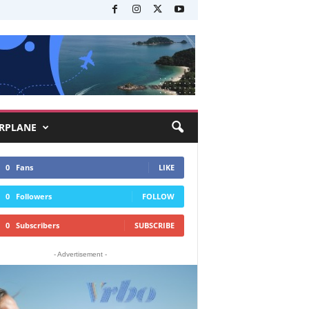
RPLANE
0
Fans
LIKE
0
Followers
FOLLOW
0
Subscribers
SUBSCRIBE
- Advertisement -