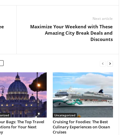
Next article
ee
Maximize Your Weekend with These
Amazing City Break Deals and
Discounts
orized
Uncategorized
ur Bags: The Top Travel
Cruising for Foodies: The Best
tions for Your Next
Culinary Experiences on Ocean
ay
Cruises