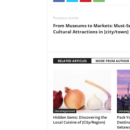
Previous article
From Museums to Markets: Must-S
Cultural Attractions in [city/town]
RELATED ARTICLES
MORE FROM AUTHOR
Uncategorized
Uncateg
Hidden Gems: Discovering the
Pack Yo
Local Cuisine of [City/Region]
Destina
Getaw