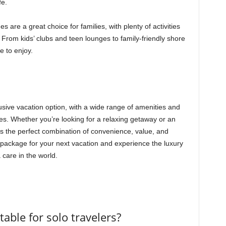
fe.
 are a great choice for families, with plenty of activities
. From kids’ clubs and teen lounges to family-friendly shore
e to enjoy.
lusive vacation option, with a wide range of amenities and
nces. Whether you’re looking for a relaxing getaway or an
s the perfect combination of convenience, value, and
package for your next vacation and experience the luxury
a care in the world.
table for solo travelers?