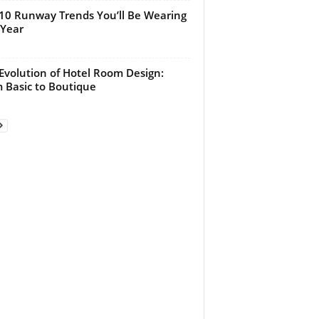
10 Runway Trends You’ll Be Wearing
 Year
Evolution of Hotel Room Design:
 Basic to Boutique