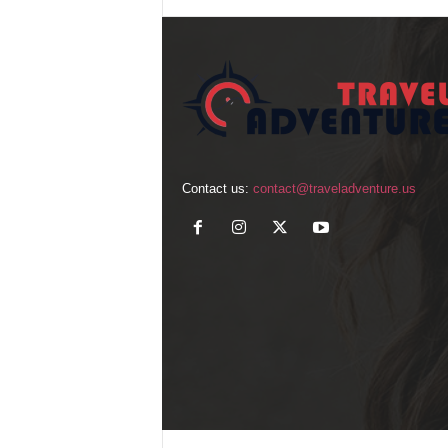
Contact us:
contact@traveladventure.us