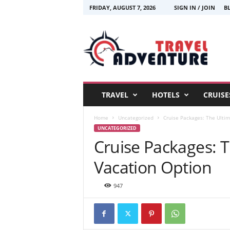
FRIDAY, AUGUST 7, 2026
SIGN IN / JOIN
B
T
r
a
v
e
l
A
TRAVEL
HOTELS
CRUISE
d
v
Home
Uncategorized
Cruise Packages: The Ultim
e
UNCATEGORIZED
n
Cruise Packages: T
t
u
Vacation Option
r
e
947