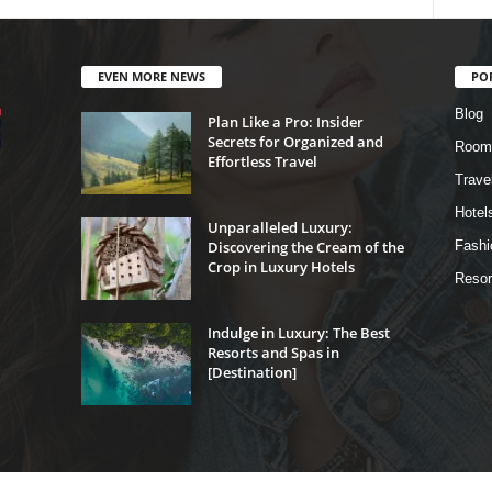
EVEN MORE NEWS
PO
Blog
Plan Like a Pro: Insider
Secrets for Organized and
Room
Effortless Travel
Trave
Hotel
Unparalleled Luxury:
Discovering the Cream of the
Fashi
Crop in Luxury Hotels
Resor
Indulge in Luxury: The Best
Resorts and Spas in
[Destination]