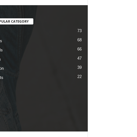
PULAR CATEGORY
73
68
s
66
ls
47
s
39
on
22
ts