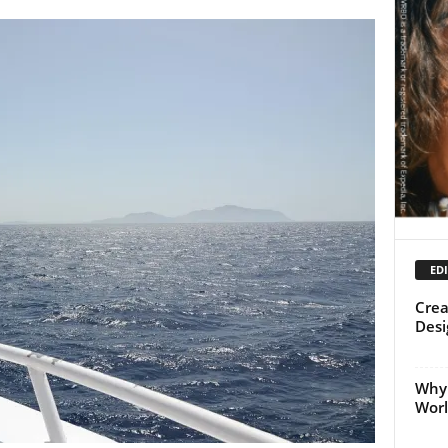
EDI
Crea
Desi
Why 
Worl