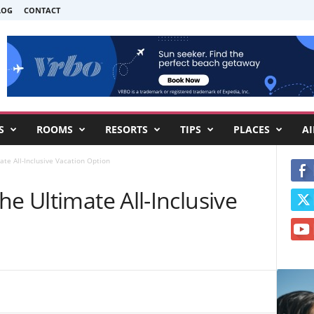
LOG
CONTACT
S
ROOMS
RESORTS
TIPS
PLACES
AI
ate All-Inclusive Vacation Option
he Ultimate All-Inclusive