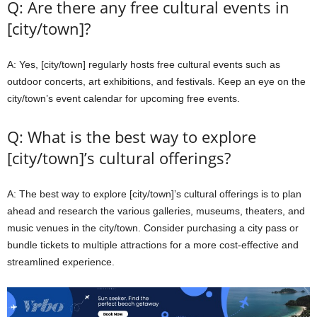
Q: Are there any free cultural events in
[city/town]?
A: Yes, [city/town] regularly hosts free cultural events such as
outdoor concerts, art exhibitions, and festivals. Keep an eye on the
city/town’s event calendar for upcoming free events.
Q: What is the best way to explore
[city/town]’s cultural offerings?
A: The best way to explore [city/town]’s cultural offerings is to plan
ahead and research the various galleries, museums, theaters, and
music venues in the city/town. Consider purchasing a city pass or
bundle tickets to multiple attractions for a more cost-effective and
streamlined experience.