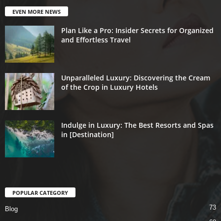
EVEN MORE NEWS
Plan Like a Pro: Insider Secrets for Organized
and Effortless Travel
Unparalleled Luxury: Discovering the Cream
of the Crop in Luxury Hotels
Indulge in Luxury: The Best Resorts and Spas
in [Destination]
POPULAR CATEGORY
73
Blog