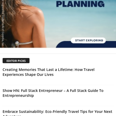
EDITOR PICKS
Creating Memories That Last a Lifetime: How Travel
Experiences Shape Our Lives
Show HN: Full Stack Entrepreneur – A Full Stack Guide To
Entrepreneurship
Embrace Sustainability: Eco-Friendly Travel Tips for Your Next