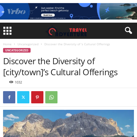
Home
Uncategorized
Discover the Diversity of ’s Cultural Offerings
UNCATEGORIZED
Discover the Diversity of
[city/town]’s Cultural Offerings
1032