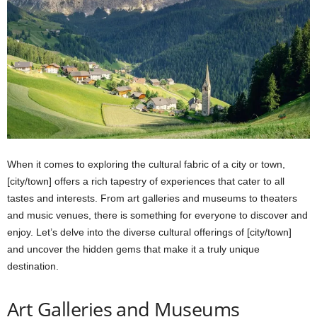
When it comes to exploring the cultural fabric of a city or town,
[city/town] offers a rich tapestry of experiences that cater to all
tastes and interests. From art galleries and museums to theaters
and music venues, there is something for everyone to discover and
enjoy. Let’s delve into the diverse cultural offerings of [city/town]
and uncover the hidden gems that make it a truly unique
destination.
Art Galleries and Museums