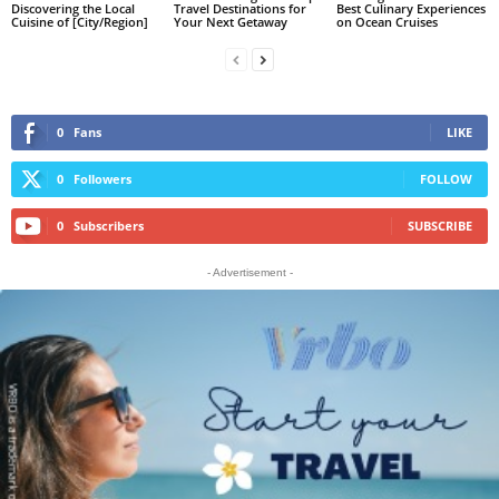
Discovering the Local
Travel Destinations for
Best Culinary Experiences
Cuisine of [City/Region]
Your Next Getaway
on Ocean Cruises
0
Fans
LIKE
0
Followers
FOLLOW
0
Subscribers
SUBSCRIBE
- Advertisement -