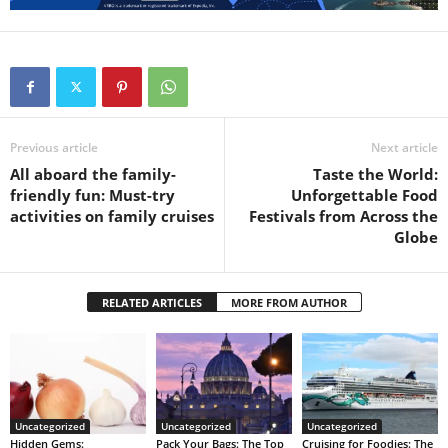
Previous article
Next article
All aboard the family-
Taste the World:
friendly fun: Must-try
Unforgettable Food
activities on family cruises
Festivals from Across the
Globe
RELATED ARTICLES
MORE FROM AUTHOR
Uncategorized
Uncategorized
Uncategorized
Hidden Gems:
Pack Your Bags: The Top
Cruising for Foodies: The