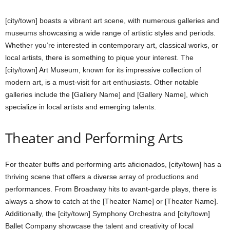
[city/town] boasts a vibrant art scene, with numerous galleries and
museums showcasing a wide range of artistic styles and periods.
Whether you’re interested in contemporary art, classical works, or
local artists, there is something to pique your interest. The
[city/town] Art Museum, known for its impressive collection of
modern art, is a must-visit for art enthusiasts. Other notable
galleries include the [Gallery Name] and [Gallery Name], which
specialize in local artists and emerging talents.
Theater and Performing Arts
For theater buffs and performing arts aficionados, [city/town] has a
thriving scene that offers a diverse array of productions and
performances. From Broadway hits to avant-garde plays, there is
always a show to catch at the [Theater Name] or [Theater Name].
Additionally, the [city/town] Symphony Orchestra and [city/town]
Ballet Company showcase the talent and creativity of local