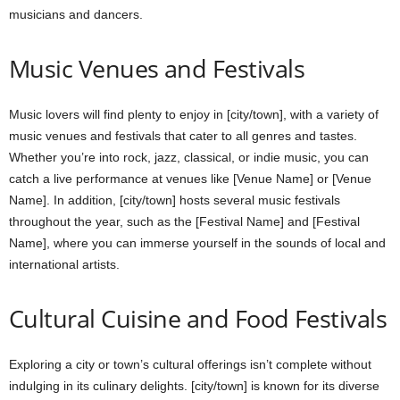
musicians and dancers.
Music Venues and Festivals
Music lovers will find plenty to enjoy in [city/town], with a variety of
music venues and festivals that cater to all genres and tastes.
Whether you’re into rock, jazz, classical, or indie music, you can
catch a live performance at venues like [Venue Name] or [Venue
Name]. In addition, [city/town] hosts several music festivals
throughout the year, such as the [Festival Name] and [Festival
Name], where you can immerse yourself in the sounds of local and
international artists.
Cultural Cuisine and Food Festivals
Exploring a city or town’s cultural offerings isn’t complete without
indulging in its culinary delights. [city/town] is known for its diverse