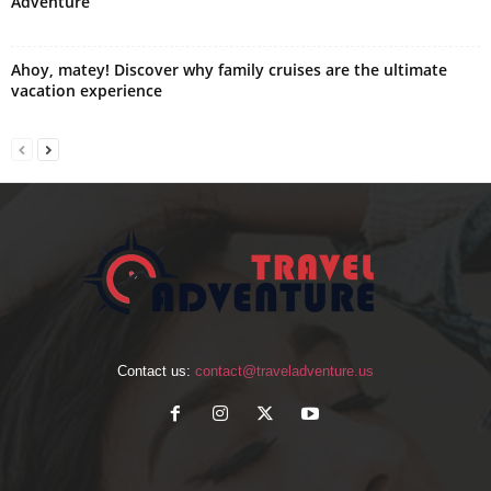
Adventure
Ahoy, matey! Discover why family cruises are the ultimate
vacation experience
Contact us:
contact@traveladventure.us