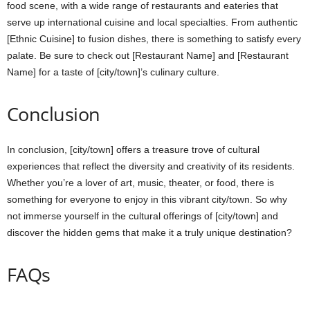
food scene, with a wide range of restaurants and eateries that
serve up international cuisine and local specialties. From authentic
[Ethnic Cuisine] to fusion dishes, there is something to satisfy every
palate. Be sure to check out [Restaurant Name] and [Restaurant
Name] for a taste of [city/town]’s culinary culture.
Conclusion
In conclusion, [city/town] offers a treasure trove of cultural
experiences that reflect the diversity and creativity of its residents.
Whether you’re a lover of art, music, theater, or food, there is
something for everyone to enjoy in this vibrant city/town. So why
not immerse yourself in the cultural offerings of [city/town] and
discover the hidden gems that make it a truly unique destination?
FAQs