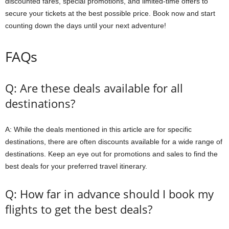
discounted fares, special promotions, and limited-time offers to
secure your tickets at the best possible price. Book now and start
counting down the days until your next adventure!
FAQs
Q: Are these deals available for all
destinations?
A: While the deals mentioned in this article are for specific
destinations, there are often discounts available for a wide range of
destinations. Keep an eye out for promotions and sales to find the
best deals for your preferred travel itinerary.
Q: How far in advance should I book my
flights to get the best deals?