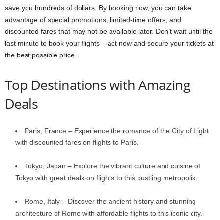
save you hundreds of dollars. By booking now, you can take
advantage of special promotions, limited-time offers, and
discounted fares that may not be available later. Don’t wait until the
last minute to book your flights – act now and secure your tickets at
the best possible price.
Top Destinations with Amazing
Deals
Paris, France – Experience the romance of the City of Light
with discounted fares on flights to Paris.
Tokyo, Japan – Explore the vibrant culture and cuisine of
Tokyo with great deals on flights to this bustling metropolis.
Rome, Italy – Discover the ancient history and stunning
architecture of Rome with affordable flights to this iconic city.