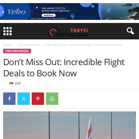
Home
Uncategorized
Don’t Miss Out: Incredible Flight Deals to Book Now
UNCATEGORIZED
Don’t Miss Out: Incredible Flight
Deals to Book Now
939