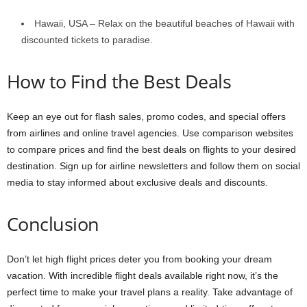
Hawaii, USA – Relax on the beautiful beaches of Hawaii with
discounted tickets to paradise.
How to Find the Best Deals
Keep an eye out for flash sales, promo codes, and special offers
from airlines and online travel agencies. Use comparison websites
to compare prices and find the best deals on flights to your desired
destination. Sign up for airline newsletters and follow them on social
media to stay informed about exclusive deals and discounts.
Conclusion
Don’t let high flight prices deter you from booking your dream
vacation. With incredible flight deals available right now, it’s the
perfect time to make your travel plans a reality. Take advantage of