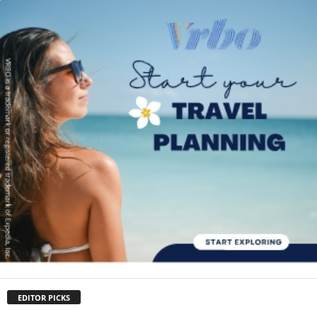
EDITOR PICKS