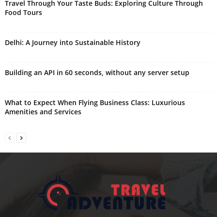
Travel Through Your Taste Buds: Exploring Culture Through
Food Tours
Delhi: A Journey into Sustainable History
Building an API in 60 seconds, without any server setup
What to Expect When Flying Business Class: Luxurious
Amenities and Services