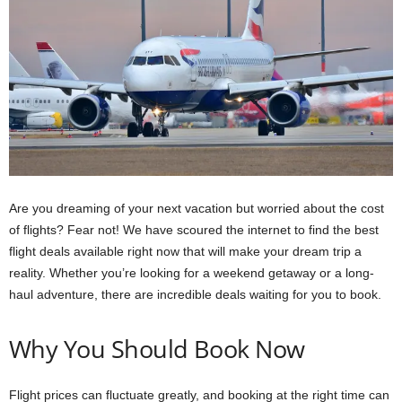
Are you dreaming of your next vacation but worried about the cost
of flights? Fear not! We have scoured the internet to find the best
flight deals available right now that will make your dream trip a
reality. Whether you’re looking for a weekend getaway or a long-
haul adventure, there are incredible deals waiting for you to book.
Why You Should Book Now
Flight prices can fluctuate greatly, and booking at the right time can