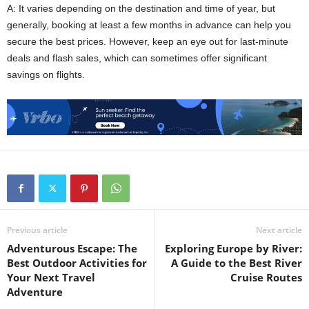
A: It varies depending on the destination and time of year, but
generally, booking at least a few months in advance can help you
secure the best prices. However, keep an eye out for last-minute
deals and flash sales, which can sometimes offer significant
savings on flights.
Previous article
Next article
Adventurous Escape: The
Exploring Europe by River:
Best Outdoor Activities for
A Guide to the Best River
Your Next Travel
Cruise Routes
Adventure