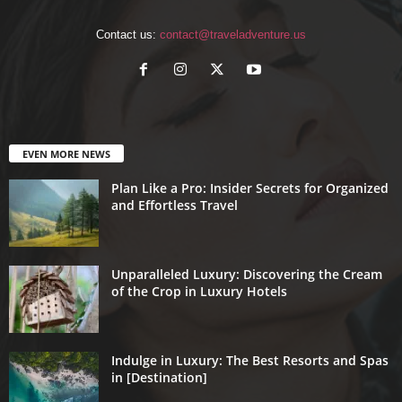
Contact us:
contact@traveladventure.us
EVEN MORE NEWS
Plan Like a Pro: Insider Secrets for Organized
and Effortless Travel
Unparalleled Luxury: Discovering the Cream
of the Crop in Luxury Hotels
Indulge in Luxury: The Best Resorts and Spas
in [Destination]