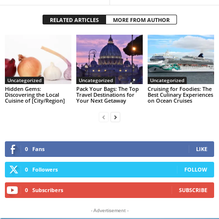
RELATED ARTICLES
MORE FROM AUTHOR
Uncategorized
Uncategorized
Uncategorized
Hidden Gems:
Pack Your Bags: The Top
Cruising for Foodies: The
Discovering the Local
Travel Destinations for
Best Culinary Experiences
Cuisine of [City/Region]
Your Next Getaway
on Ocean Cruises
0
Fans
LIKE
0
Followers
FOLLOW
0
Subscribers
SUBSCRIBE
- Advertisement -