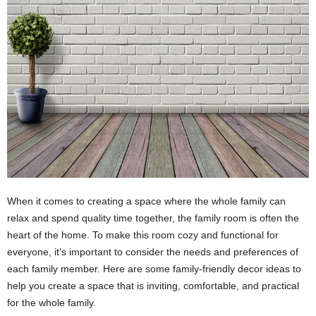
When it comes to creating a space where the whole family can
relax and spend quality time together, the family room is often the
heart of the home. To make this room cozy and functional for
everyone, it’s important to consider the needs and preferences of
each family member. Here are some family-friendly decor ideas to
help you create a space that is inviting, comfortable, and practical
for the whole family.