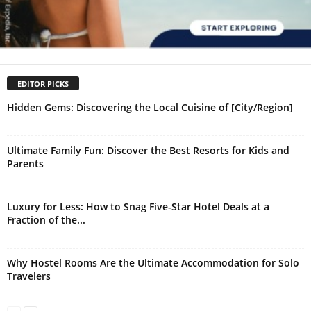
EDITOR PICKS
Hidden Gems: Discovering the Local Cuisine of [City/Region]
Ultimate Family Fun: Discover the Best Resorts for Kids and
Parents
Luxury for Less: How to Snag Five-Star Hotel Deals at a
Fraction of the...
Why Hostel Rooms Are the Ultimate Accommodation for Solo
Travelers