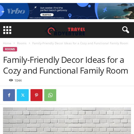
Home
Rooms
Family-Friendly Decor Ideas for a Cozy and Functional Family Room
ROOMS
Family-Friendly Decor Ideas for a
Cozy and Functional Family Room
1044