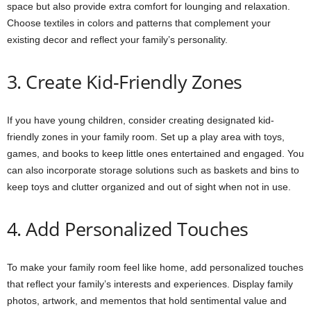
space but also provide extra comfort for lounging and relaxation.
Choose textiles in colors and patterns that complement your
existing decor and reflect your family’s personality.
3. Create Kid-Friendly Zones
If you have young children, consider creating designated kid-
friendly zones in your family room. Set up a play area with toys,
games, and books to keep little ones entertained and engaged. You
can also incorporate storage solutions such as baskets and bins to
keep toys and clutter organized and out of sight when not in use.
4. Add Personalized Touches
To make your family room feel like home, add personalized touches
that reflect your family’s interests and experiences. Display family
photos, artwork, and mementos that hold sentimental value and