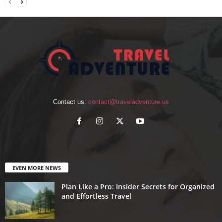
Contact us:
contact@traveladventure.us
EVEN MORE NEWS
Plan Like a Pro: Insider Secrets for Organized
and Effortless Travel