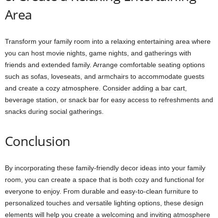
Area
Transform your family room into a relaxing entertaining area where
you can host movie nights, game nights, and gatherings with
friends and extended family. Arrange comfortable seating options
such as sofas, loveseats, and armchairs to accommodate guests
and create a cozy atmosphere. Consider adding a bar cart,
beverage station, or snack bar for easy access to refreshments and
snacks during social gatherings.
Conclusion
By incorporating these family-friendly decor ideas into your family
room, you can create a space that is both cozy and functional for
everyone to enjoy. From durable and easy-to-clean furniture to
personalized touches and versatile lighting options, these design
elements will help you create a welcoming and inviting atmosphere