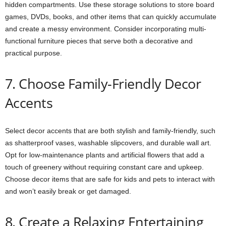
hidden compartments. Use these storage solutions to store board
games, DVDs, books, and other items that can quickly accumulate
and create a messy environment. Consider incorporating multi-
functional furniture pieces that serve both a decorative and
practical purpose.
7. Choose Family-Friendly Decor
Accents
Select decor accents that are both stylish and family-friendly, such
as shatterproof vases, washable slipcovers, and durable wall art.
Opt for low-maintenance plants and artificial flowers that add a
touch of greenery without requiring constant care and upkeep.
Choose decor items that are safe for kids and pets to interact with
and won’t easily break or get damaged.
8. Create a Relaxing Entertaining