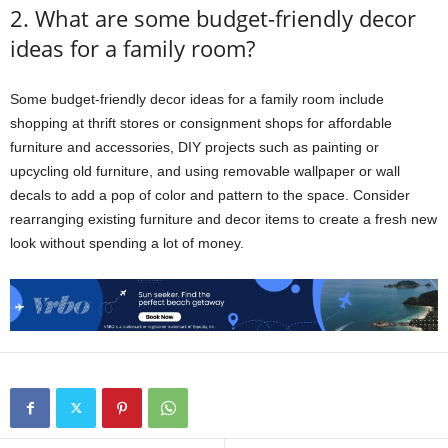
2. What are some budget-friendly decor
ideas for a family room?
Some budget-friendly decor ideas for a family room include
shopping at thrift stores or consignment shops for affordable
furniture and accessories, DIY projects such as painting or
upcycling old furniture, and using removable wallpaper or wall
decals to add a pop of color and pattern to the space. Consider
rearranging existing furniture and decor items to create a fresh new
look without spending a lot of money.