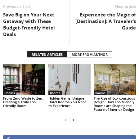
Previous article
Next article
Save Big on Your Next
Experience the Magic of
Getaway with These
[Destination]: A Traveler’s
Budget-Friendly Hotel
Guide
Deals
RELATED ARTICLES
MORE FROM AUTHOR
Rooms
Rooms
Rooms
From Zero Waste to Zen:
Hidden Gems: Unique
The Rise of Eco-conscious
Creating a Truly Eco-
Hotel Rooms You Need
Design: How Eco-friendly
friendly Room
to Experience
Rooms are Shaping the
Future of Interior Design