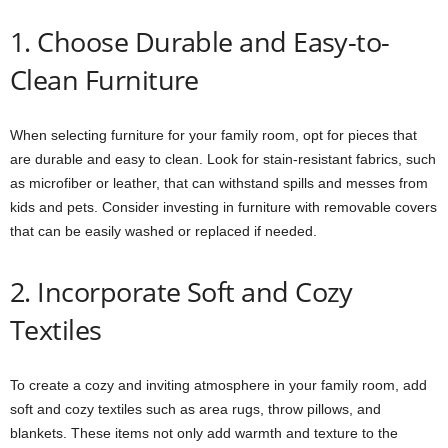
1. Choose Durable and Easy-to-
Clean Furniture
When selecting furniture for your family room, opt for pieces that
are durable and easy to clean. Look for stain-resistant fabrics, such
as microfiber or leather, that can withstand spills and messes from
kids and pets. Consider investing in furniture with removable covers
that can be easily washed or replaced if needed.
2. Incorporate Soft and Cozy
Textiles
To create a cozy and inviting atmosphere in your family room, add
soft and cozy textiles such as area rugs, throw pillows, and
blankets. These items not only add warmth and texture to the