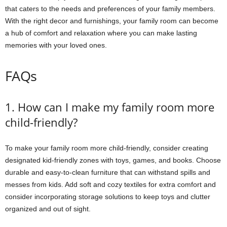
that caters to the needs and preferences of your family members.
With the right decor and furnishings, your family room can become
a hub of comfort and relaxation where you can make lasting
memories with your loved ones.
FAQs
1. How can I make my family room more
child-friendly?
To make your family room more child-friendly, consider creating
designated kid-friendly zones with toys, games, and books. Choose
durable and easy-to-clean furniture that can withstand spills and
messes from kids. Add soft and cozy textiles for extra comfort and
consider incorporating storage solutions to keep toys and clutter
organized and out of sight.