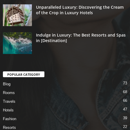
Unparalleled Luxury: Discovering the Cream
of the Crop in Luxury Hotels
Indulge in Luxury: The Best Resorts and Spas
in [Destination]
POPULAR CATEGORY
73
Blog
68
Rooms
66
Travels
47
Hotels
39
Fashion
22
Resorts