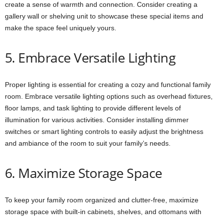
create a sense of warmth and connection. Consider creating a
gallery wall or shelving unit to showcase these special items and
make the space feel uniquely yours.
5. Embrace Versatile Lighting
Proper lighting is essential for creating a cozy and functional family
room. Embrace versatile lighting options such as overhead fixtures,
floor lamps, and task lighting to provide different levels of
illumination for various activities. Consider installing dimmer
switches or smart lighting controls to easily adjust the brightness
and ambiance of the room to suit your family’s needs.
6. Maximize Storage Space
To keep your family room organized and clutter-free, maximize
storage space with built-in cabinets, shelves, and ottomans with