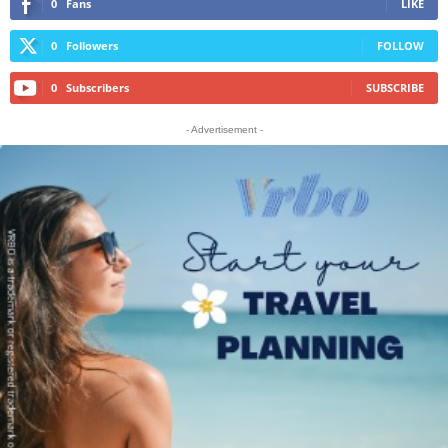
0
Fans
LIKE
0
Followers
FOLLOW
0
Subscribers
SUBSCRIBE
- Advertisement -