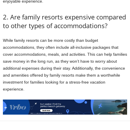
enjoyable experience.
2. Are family resorts expensive compared
to other types of accommodations?
While family resorts can be more costly than budget
accommodations, they often include all-inclusive packages that
cover accommodations, meals, and activities. This can help families
save money in the long run, as they won’t have to worry about
additional expenses during their stay. Additionally, the convenience
and amenities offered by family resorts make them a worthwhile
investment for families looking for a stress-free vacation
experience.