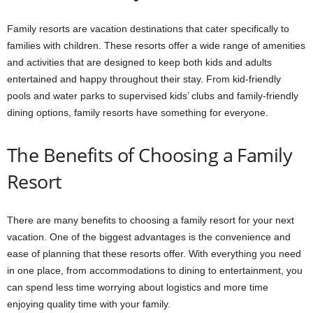
Family resorts are vacation destinations that cater specifically to
families with children. These resorts offer a wide range of amenities
and activities that are designed to keep both kids and adults
entertained and happy throughout their stay. From kid-friendly
pools and water parks to supervised kids’ clubs and family-friendly
dining options, family resorts have something for everyone.
The Benefits of Choosing a Family
Resort
There are many benefits to choosing a family resort for your next
vacation. One of the biggest advantages is the convenience and
ease of planning that these resorts offer. With everything you need
in one place, from accommodations to dining to entertainment, you
can spend less time worrying about logistics and more time
enjoying quality time with your family.