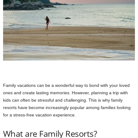
Family vacations can be a wonderful way to bond with your loved
ones and create lasting memories. However, planning a trip with
kids can often be stressful and challenging. This is why family
resorts have become increasingly popular among families looking
for a stress-free vacation experience.
What are Family Resorts?