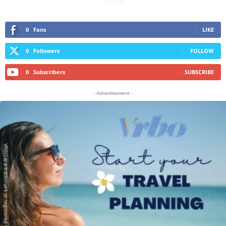
0
Fans
LIKE
0
Followers
FOLLOW
0
Subscribers
SUBSCRIBE
- Advertisement -