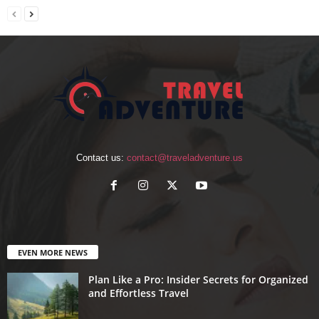
Contact us:
contact@traveladventure.us
EVEN MORE NEWS
Plan Like a Pro: Insider Secrets for Organized
and Effortless Travel