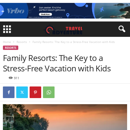
Home
Resorts
Family Resorts: The Key to a Stress-Free Vacation with Kids
RESORTS
Family Resorts: The Key to a
Stress-Free Vacation with Kids
911