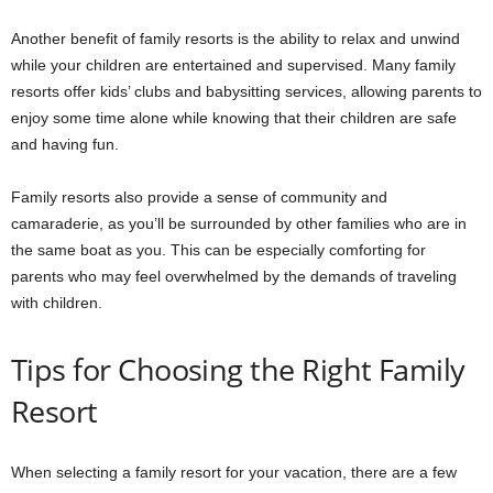
Another benefit of family resorts is the ability to relax and unwind
while your children are entertained and supervised. Many family
resorts offer kids’ clubs and babysitting services, allowing parents to
enjoy some time alone while knowing that their children are safe
and having fun.
Family resorts also provide a sense of community and
camaraderie, as you’ll be surrounded by other families who are in
the same boat as you. This can be especially comforting for
parents who may feel overwhelmed by the demands of traveling
with children.
Tips for Choosing the Right Family
Resort
When selecting a family resort for your vacation, there are a few