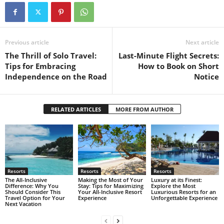
Previous article
Next article
The Thrill of Solo Travel:
Last-Minute Flight Secrets:
Tips for Embracing
How to Book on Short
Independence on the Road
Notice
RELATED ARTICLES
MORE FROM AUTHOR
Resorts
Resorts
Resorts
The All-Inclusive
Making the Most of Your
Luxury at its Finest:
Difference: Why You
Stay: Tips for Maximizing
Explore the Most
Should Consider This
Your All-Inclusive Resort
Luxurious Resorts for an
Travel Option for Your
Experience
Unforgettable Experience
Next Vacation