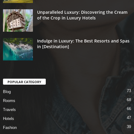
Unparalleled Luxury: Discovering the Cream
of the Crop in Luxury Hotels
Indulge in Luxury: The Best Resorts and Spas
in [Destination]
POPULAR CATEGORY
73
Blog
68
Rooms
66
Travels
47
Hotels
39
Fashion