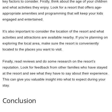
key factors to consider. Firstly, think about the age of your children
and what activities they enjoy. Look for a resort that offers age-
appropriate amenities and programming that will keep your kids
engaged and entertained.
It’s also important to consider the location of the resort and what
activities and attractions are available nearby. If you’re planning on
exploring the local area, make sure the resort is conveniently
located to the places you want to visit.
Finally, read reviews and do some research on the resort’s
reputation. Look for feedback from other families who have stayed
at the resort and see what they have to say about their experience.
This can give you valuable insight into what to expect during your
stay.
Conclusion