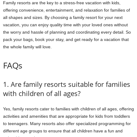
Family resorts are the key to a stress-free vacation with kids,
offering convenience, entertainment, and relaxation for families of
all shapes and sizes. By choosing a family resort for your next
vacation, you can enjoy quality time with your loved ones without
the worry and hassle of planning and coordinating every detail. So
pack your bags, book your stay, and get ready for a vacation that
the whole family will love.
FAQs
1. Are family resorts suitable for families
with children of all ages?
Yes, family resorts cater to families with children of all ages, offering
activities and amenities that are appropriate for kids from toddlers
to teenagers. Many resorts also offer specialized programming for
different age groups to ensure that all children have a fun and