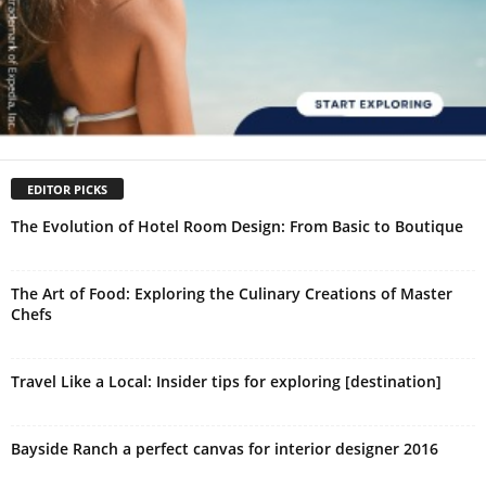
EDITOR PICKS
The Evolution of Hotel Room Design: From Basic to Boutique
The Art of Food: Exploring the Culinary Creations of Master
Chefs
Travel Like a Local: Insider tips for exploring [destination]
Bayside Ranch a perfect canvas for interior designer 2016