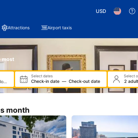
e most
Select dates
Select 
Check-in date
—
Check-out date
2 adult
is month