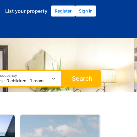
occupancy
Search
s · 0 children · 1 room