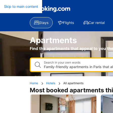
Apartments
Skip to main content
Find the apartments that appeal to you th
Search in your own words
Home
Hotels
All apartments
Most booked apartments th