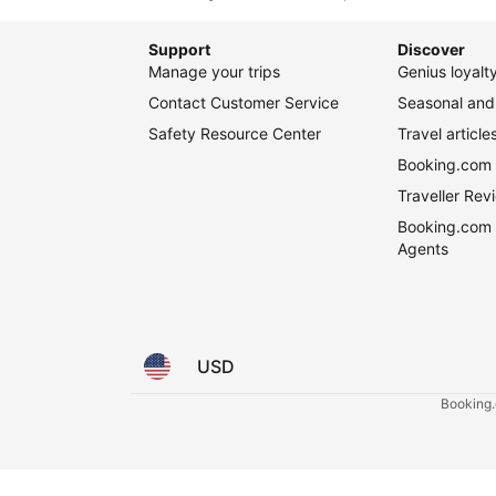
Booking.com 
Traveller Re
Booking.com 
Agents
USD
Booking.c