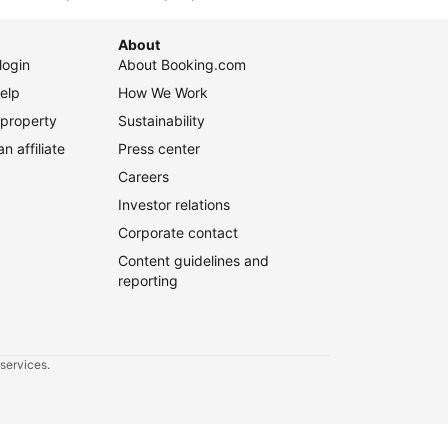
 affiliate
Press center
Careers
Investor relations
Corporate contact
Content guidelines and
reporting
 services.