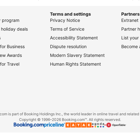
for Business
Dispute resolution
Become an
view Awards
Modern Slavery Statement
for Travel
Human Rights Statement
om is part of Booking Holdings Inc., the world leader in online travel and related
Copyright © 1996–2026 Booking.com™. All rights reserved.