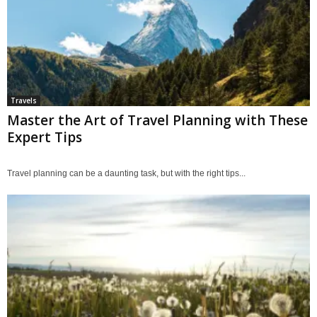
Travels
Master the Art of Travel Planning with These
Expert Tips
Travel planning can be a daunting task, but with the right tips...