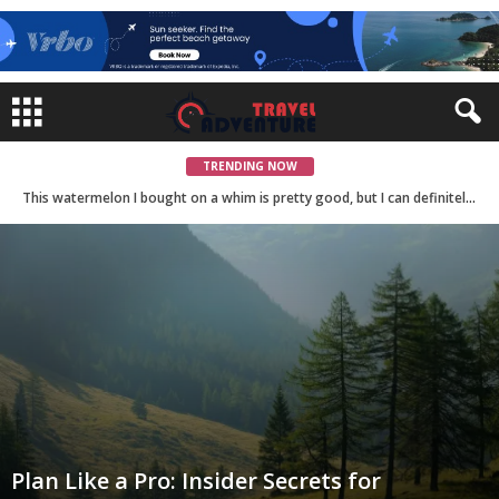
TRENDING NOW
The Art of Food: Exploring the Culinary Creations of Master Chefs
This watermelon I bought on a whim is pretty good, but I can definitely imagine a better one.
Plan Like a Pro: Insider Secrets for