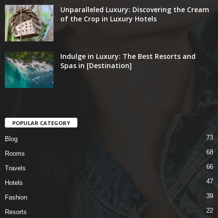
Unparalleled Luxury: Discovering the Cream
of the Crop in Luxury Hotels
Indulge in Luxury: The Best Resorts and
Spas in [Destination]
POPULAR CATEGORY
73
Blog
68
Rooms
66
Travels
47
Hotels
39
Fashion
22
Resorts