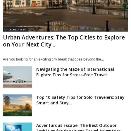
Uncategorized
Urban Adventures: The Top Cities to Explore
on Your Next City...
Are you looking for an exciting city break that goes beyond the...
Navigating the Maze of International
Flights: Tips for Stress-Free Travel
Top 10 Safety Tips for Solo Travelers: Stay
Smart and Stay...
Adventurous Escape: The Best Outdoor
Activities for Your Next Travel Adventure