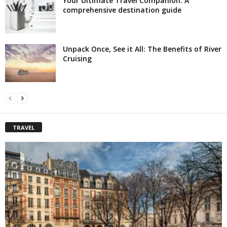
Your Ultimate Travel Companion: A
comprehensive destination guide
Unpack Once, See it All: The Benefits of River
Cruising
TRAVEL