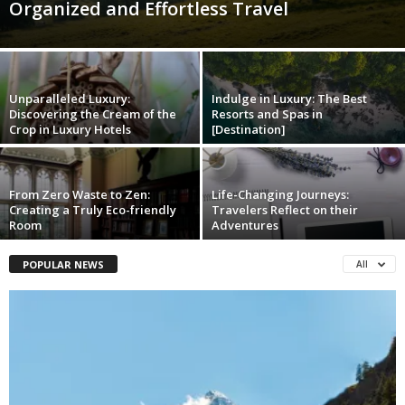
Organized and Effortless Travel
Unparalleled Luxury:
Indulge in Luxury: The Best
Discovering the Cream of the
Resorts and Spas in
Crop in Luxury Hotels
[Destination]
From Zero Waste to Zen:
Life-Changing Journeys:
Creating a Truly Eco-friendly
Travelers Reflect on their
Room
Adventures
POPULAR NEWS
All