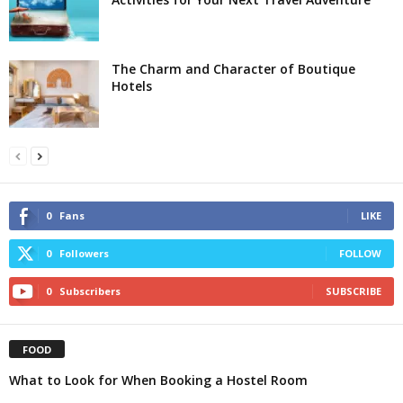
The Charm and Character of Boutique
Hotels
0
Fans
LIKE
0
Followers
FOLLOW
0
Subscribers
SUBSCRIBE
FOOD
What to Look for When Booking a Hostel Room