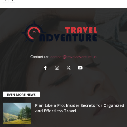
Contact us:
contact@traveladventure.us
EVEN MORE NEWS
Plan Like a Pro: Insider Secrets for Organized
and Effortless Travel