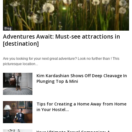
Blog
Adventures Await: Must-see attractions in
[destination]
Are you looking for your next great adventure? Look no further than ! This
picturesque location...
Kim Kardashian Shows Off Deep Cleavage In
Plunging Top & Mini
Tips for Creating a Home Away from Home
in Your Hostel...