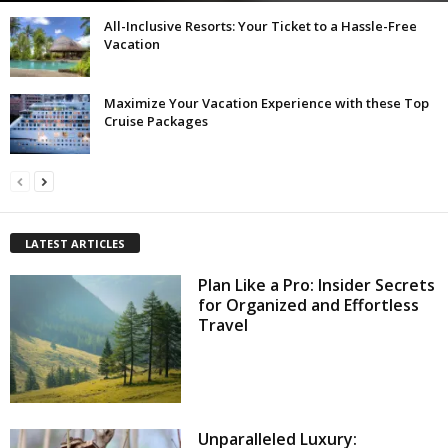
All-Inclusive Resorts: Your Ticket to a Hassle-Free
Vacation
Maximize Your Vacation Experience with these Top
Cruise Packages
LATEST ARTICLES
Plan Like a Pro: Insider Secrets
for Organized and Effortless
Travel
Unparalleled Luxury: