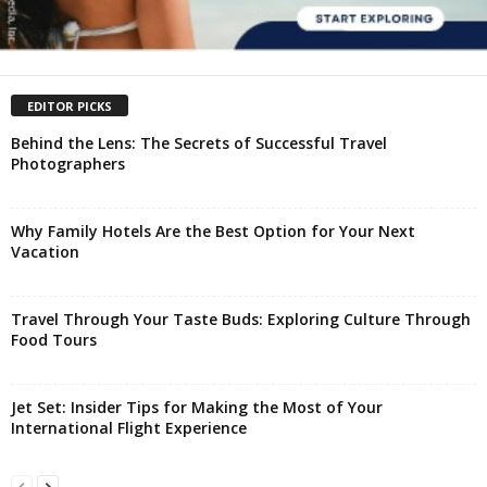
EDITOR PICKS
Behind the Lens: The Secrets of Successful Travel
Photographers
Why Family Hotels Are the Best Option for Your Next
Vacation
Travel Through Your Taste Buds: Exploring Culture Through
Food Tours
Jet Set: Insider Tips for Making the Most of Your
International Flight Experience