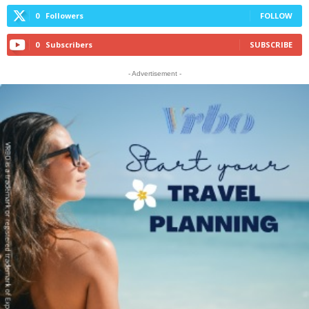
0
Followers
FOLLOW
0
Subscribers
SUBSCRIBE
- Advertisement -