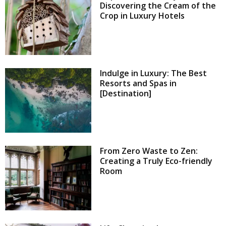
Discovering the Cream of the
Crop in Luxury Hotels
Indulge in Luxury: The Best
Resorts and Spas in
[Destination]
From Zero Waste to Zen:
Creating a Truly Eco-friendly
Room