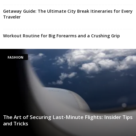
Getaway Guide: The Ultimate City Break Itineraries for Every
Traveler
Workout Routine for Big Forearms and a Crushing Grip
FASHION
The Art of Securing Last-Minute Flights: Insider Tips
and Tricks