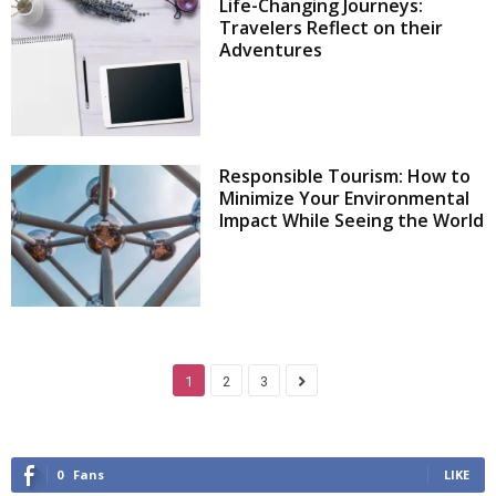
Life-Changing Journeys:
Travelers Reflect on their
Adventures
Responsible Tourism: How to
Minimize Your Environmental
Impact While Seeing the World
1
2
3
0
Fans
LIKE