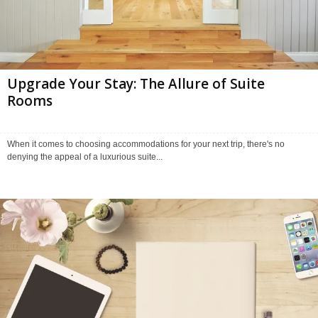
Upgrade Your Stay: The Allure of Suite
Rooms
When it comes to choosing accommodations for your next trip, there's no
denying the appeal of a luxurious suite...