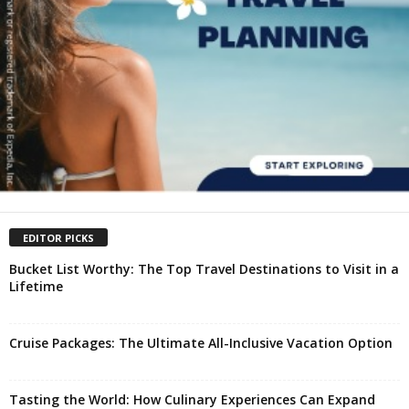
EDITOR PICKS
Bucket List Worthy: The Top Travel Destinations to Visit in a
Lifetime
Cruise Packages: The Ultimate All-Inclusive Vacation Option
Tasting the World: How Culinary Experiences Can Expand