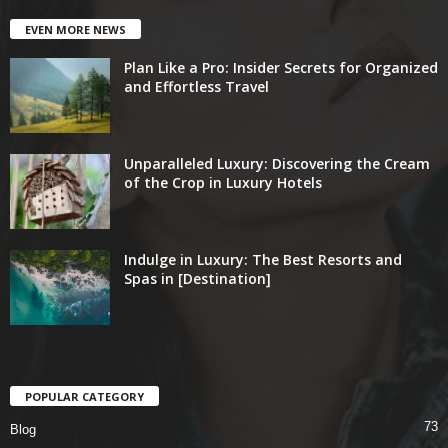
EVEN MORE NEWS
Plan Like a Pro: Insider Secrets for Organized
and Effortless Travel
Unparalleled Luxury: Discovering the Cream
of the Crop in Luxury Hotels
Indulge in Luxury: The Best Resorts and
Spas in [Destination]
POPULAR CATEGORY
73
Blog