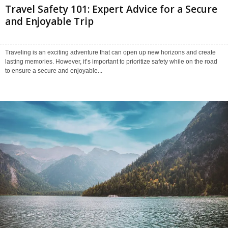
Travel Safety 101: Expert Advice for a Secure
and Enjoyable Trip
Traveling is an exciting adventure that can open up new horizons and create
lasting memories. However, it’s important to prioritize safety while on the road
to ensure a secure and enjoyable...