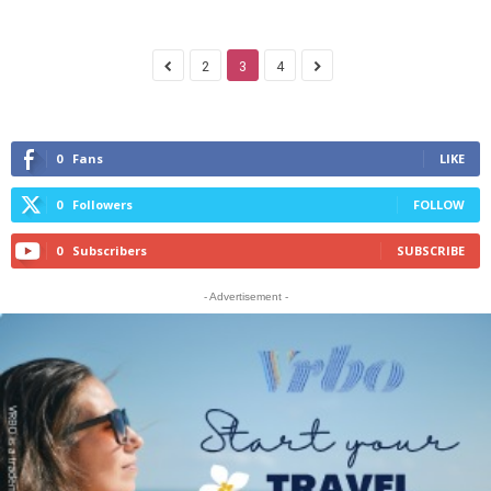
2
3
4
0
Fans
LIKE
0
Followers
FOLLOW
0
Subscribers
SUBSCRIBE
- Advertisement -