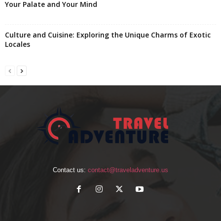
Your Palate and Your Mind
Culture and Cuisine: Exploring the Unique Charms of Exotic
Locales
Contact us:
contact@traveladventure.us