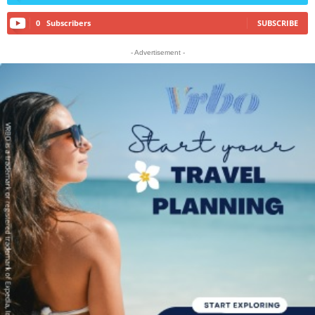
0
Subscribers
SUBSCRIBE
- Advertisement -