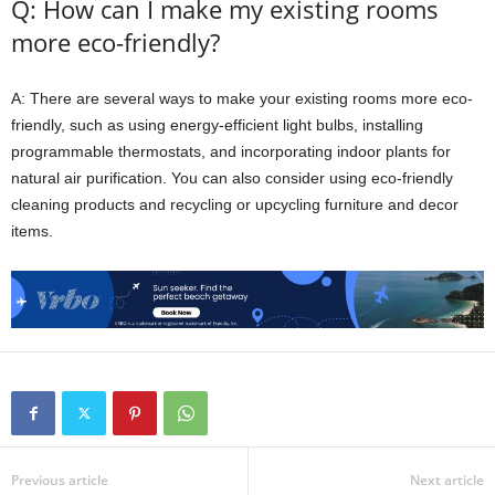
Q: How can I make my existing rooms
more eco-friendly?
A: There are several ways to make your existing rooms more eco-
friendly, such as using energy-efficient light bulbs, installing
programmable thermostats, and incorporating indoor plants for
natural air purification. You can also consider using eco-friendly
cleaning products and recycling or upcycling furniture and decor
items.
Previous article
Next article