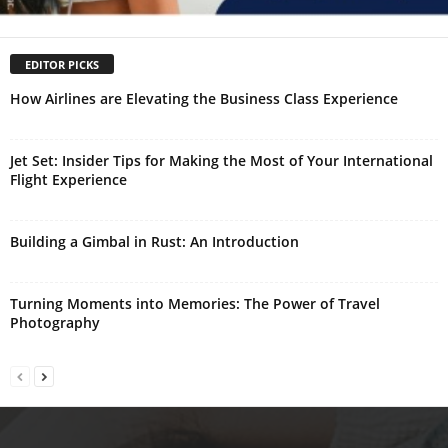
EDITOR PICKS
How Airlines are Elevating the Business Class Experience
Jet Set: Insider Tips for Making the Most of Your International
Flight Experience
Building a Gimbal in Rust: An Introduction
Turning Moments into Memories: The Power of Travel
Photography