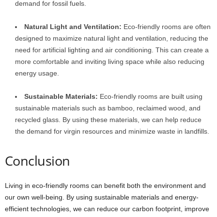
demand for fossil fuels.
Natural Light and Ventilation:
Eco-friendly rooms are often
designed to maximize natural light and ventilation, reducing the
need for artificial lighting and air conditioning. This can create a
more comfortable and inviting living space while also reducing
energy usage.
Sustainable Materials:
Eco-friendly rooms are built using
sustainable materials such as bamboo, reclaimed wood, and
recycled glass. By using these materials, we can help reduce
the demand for virgin resources and minimize waste in landfills.
Conclusion
Living in eco-friendly rooms can benefit both the environment and
our own well-being. By using sustainable materials and energy-
efficient technologies, we can reduce our carbon footprint, improve