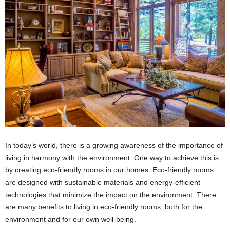
In today’s world, there is a growing awareness of the importance of
living in harmony with the environment. One way to achieve this is
by creating eco-friendly rooms in our homes. Eco-friendly rooms
are designed with sustainable materials and energy-efficient
technologies that minimize the impact on the environment. There
are many benefits to living in eco-friendly rooms, both for the
environment and for our own well-being.