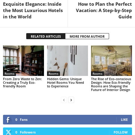
Exquisite Elegance: Inside
How to Plan the Perfect
the Most Luxurious Hotels
Vacation: A Step-by-Step
in the World
Guide
RELATED ARTICLES
MORE FROM AUTHOR
Rooms
Rooms
Rooms
From Zero Waste to Zen:
Hidden Gems: Unique
The Rise of Eco-conscious
Creating a Truly Eco-
Hotel Rooms You Need
Design: How Eco-friendly
friendly Room
to Experience
Rooms are Shaping the
Future of Interior Design
0
Fans
LIKE
0
Followers
FOLLOW