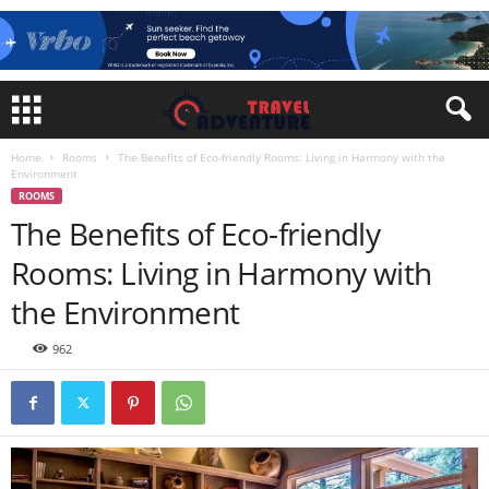
Home
Rooms
The Benefits of Eco-friendly Rooms: Living in Harmony with the
Environment
ROOMS
The Benefits of Eco-friendly
Rooms: Living in Harmony with
the Environment
962