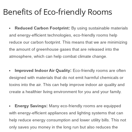
Benefits of Eco-friendly Rooms
Reduced Carbon Footprint:
By using sustainable materials
and energy-efficient technologies, eco-friendly rooms help
reduce our carbon footprint. This means that we are minimizing
the amount of greenhouse gases that are released into the
atmosphere, which can help combat climate change.
Improved Indoor Air Quality:
Eco-friendly rooms are often
designed with materials that do not emit harmful chemicals or
toxins into the air. This can help improve indoor air quality and
create a healthier living environment for you and your family.
Energy Savings:
Many eco-friendly rooms are equipped
with energy-efficient appliances and lighting systems that can
help reduce energy consumption and lower utility bills. This not
only saves you money in the long run but also reduces the