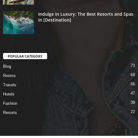
Indulge in Luxury: The Best Resorts and Spas
in [Destination]
POPULAR CATEGORY
73
Blog
68
Rooms
66
Travels
47
Hotels
39
Fashion
22
Resorts