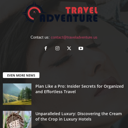
Contact us:
contact@traveladventure.us
EVEN MORE NEWS
Plan Like a Pro: Insider Secrets for Organized
and Effortless Travel
Unparalleled Luxury: Discovering the Cream
of the Crop in Luxury Hotels