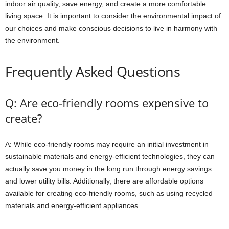
indoor air quality, save energy, and create a more comfortable
living space. It is important to consider the environmental impact of
our choices and make conscious decisions to live in harmony with
the environment.
Frequently Asked Questions
Q: Are eco-friendly rooms expensive to
create?
A: While eco-friendly rooms may require an initial investment in
sustainable materials and energy-efficient technologies, they can
actually save you money in the long run through energy savings
and lower utility bills. Additionally, there are affordable options
available for creating eco-friendly rooms, such as using recycled
materials and energy-efficient appliances.