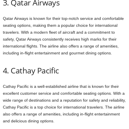
3. Qatar Airways
Qatar Airways is known for their top-notch service and comfortable
seating options, making them a popular choice for international
travelers. With a modern fleet of aircraft and a commitment to
safety, Qatar Airways consistently receives high marks for their
international flights. The airline also offers a range of amenities,
including in-flight entertainment and gourmet dining options.
4. Cathay Pacific
Cathay Pacific is a well-established airline that is known for their
excellent customer service and comfortable seating options. With a
wide range of destinations and a reputation for safety and reliability,
Cathay Pacific is a top choice for international travelers. The airline
also offers a range of amenities, including in-flight entertainment
and delicious dining options.