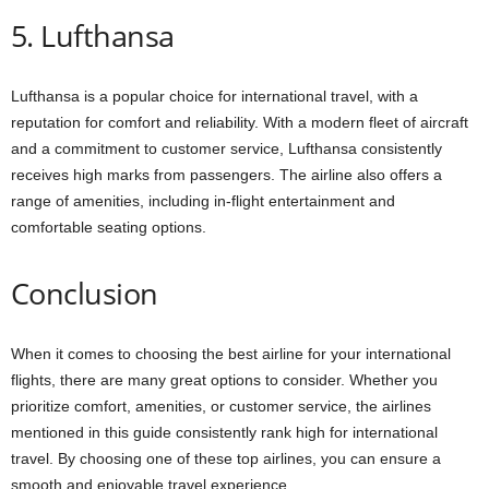
5. Lufthansa
Lufthansa is a popular choice for international travel, with a
reputation for comfort and reliability. With a modern fleet of aircraft
and a commitment to customer service, Lufthansa consistently
receives high marks from passengers. The airline also offers a
range of amenities, including in-flight entertainment and
comfortable seating options.
Conclusion
When it comes to choosing the best airline for your international
flights, there are many great options to consider. Whether you
prioritize comfort, amenities, or customer service, the airlines
mentioned in this guide consistently rank high for international
travel. By choosing one of these top airlines, you can ensure a
smooth and enjoyable travel experience.