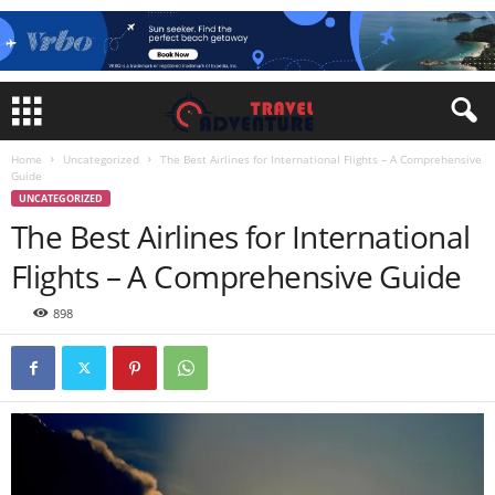
Home
Uncategorized
The Best Airlines for International Flights – A Comprehensive
Guide
UNCATEGORIZED
The Best Airlines for International
Flights – A Comprehensive Guide
898