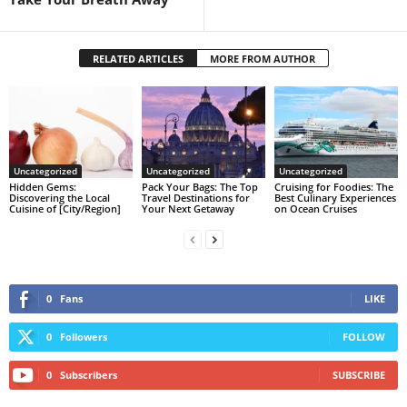
RELATED ARTICLES
MORE FROM AUTHOR
Uncategorized
Uncategorized
Uncategorized
Hidden Gems:
Pack Your Bags: The Top
Cruising for Foodies: The
Discovering the Local
Travel Destinations for
Best Culinary Experiences
Cuisine of [City/Region]
Your Next Getaway
on Ocean Cruises
0
Fans
LIKE
0
Followers
FOLLOW
0
Subscribers
SUBSCRIBE