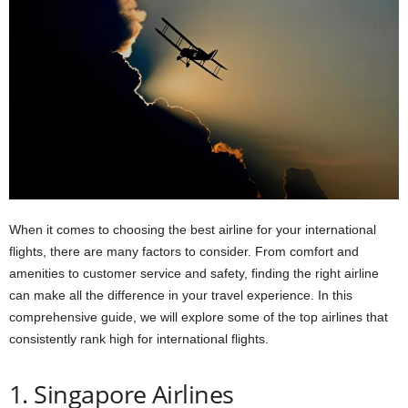
When it comes to choosing the best airline for your international
flights, there are many factors to consider. From comfort and
amenities to customer service and safety, finding the right airline
can make all the difference in your travel experience. In this
comprehensive guide, we will explore some of the top airlines that
consistently rank high for international flights.
1. Singapore Airlines