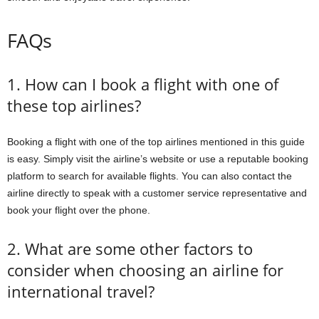
FAQs
1. How can I book a flight with one of
these top airlines?
Booking a flight with one of the top airlines mentioned in this guide
is easy. Simply visit the airline’s website or use a reputable booking
platform to search for available flights. You can also contact the
airline directly to speak with a customer service representative and
book your flight over the phone.
2. What are some other factors to
consider when choosing an airline for
international travel?