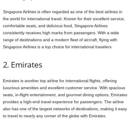
Singapore Airlines is often regarded as one of the best airlines in
the world for international travel. Known for their excellent service,
comfortable seats, and delicious food, Singapore Airlines
consistently receives high marks from passengers. With a wide
range of destinations and a modern fleet of aircraft, flying with
Singapore Airlines is a top choice for international travelers.
2. Emirates
Emirates is another top airline for international flights, offering
luxurious amenities and excellent customer service. With spacious
seats, in-flight entertainment, and gourmet dining options, Emirates
provides a high-end travel experience for passengers. The airline
also has one of the largest networks of destinations, making it easy
to travel to nearly any corner of the globe with Emirates.