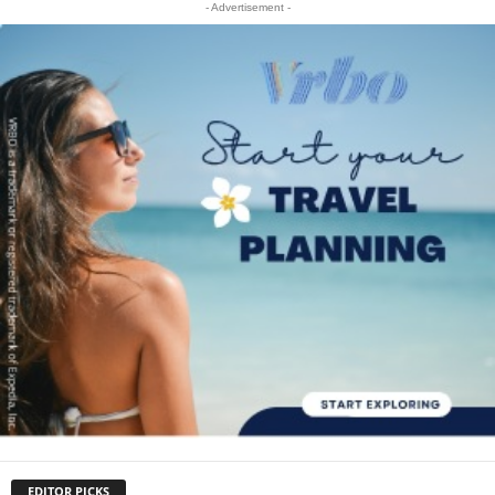
- Advertisement -
EDITOR PICKS