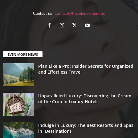
Contact us:
contact@traveladventure.us
EVEN MORE NEWS
Plan Like a Pro: Insider Secrets for Organized
and Effortless Travel
Unparalleled Luxury: Discovering the Cream
of the Crop in Luxury Hotels
Indulge in Luxury: The Best Resorts and Spas
in [Destination]