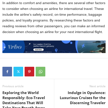
In addition to comfort and amenities, there are several other factors
to consider when choosing an airline for international travel. These
include the airline’s safety record, on-time performance, baggage
policies, and loyalty programs. By researching these factors and
reading reviews from other passengers, you can make an informed
decision when choosing an airline for your next international flight.
Previous article
Next article
Exploring the World
Indulge in Opulence:
Responsibly: Eco-Travel
Luxurious Cruises for the
Destinations That Will
Discerning Traveler
Take Your Breath Away