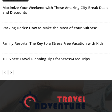
Maximize Your Weekend with These Amazing City Break Deals
and Discounts
Packing Hacks: How to Make the Most of Your Suitcase
Family Resorts: The Key to a Stress-Free Vacation with Kids
10 Expert Travel Planning Tips for Stress-Free Trips