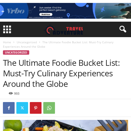
Home
Uncategorized
The Ultimate Foodie Bucket List: Must-Try Culinary
Experiences Around the Globe
UNCATEGORIZED
The Ultimate Foodie Bucket List:
Must-Try Culinary Experiences
Around the Globe
993