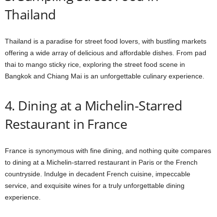
Thailand
Thailand is a paradise for street food lovers, with bustling markets
offering a wide array of delicious and affordable dishes. From pad
thai to mango sticky rice, exploring the street food scene in
Bangkok and Chiang Mai is an unforgettable culinary experience.
4. Dining at a Michelin-Starred
Restaurant in France
France is synonymous with fine dining, and nothing quite compares
to dining at a Michelin-starred restaurant in Paris or the French
countryside. Indulge in decadent French cuisine, impeccable
service, and exquisite wines for a truly unforgettable dining
experience.