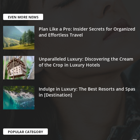
EVEN MORE NEWS
Plan Like a Pro: Insider Secrets for Organized
and Effortless Travel
Unparalleled Luxury: Discovering the Cream
of the Crop in Luxury Hotels
Indulge in Luxury: The Best Resorts and Spas
in [Destination]
POPULAR CATEGORY