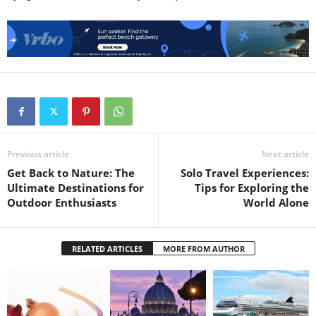
Previous article
Next article
Get Back to Nature: The
Solo Travel Experiences:
Ultimate Destinations for
Tips for Exploring the
Outdoor Enthusiasts
World Alone
RELATED ARTICLES
MORE FROM AUTHOR