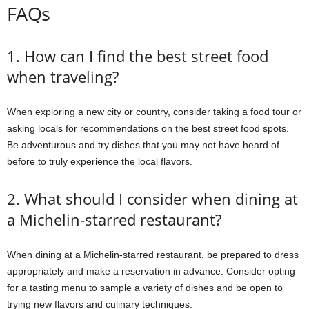
FAQs
1. How can I find the best street food
when traveling?
When exploring a new city or country, consider taking a food tour or
asking locals for recommendations on the best street food spots.
Be adventurous and try dishes that you may not have heard of
before to truly experience the local flavors.
2. What should I consider when dining at
a Michelin-starred restaurant?
When dining at a Michelin-starred restaurant, be prepared to dress
appropriately and make a reservation in advance. Consider opting
for a tasting menu to sample a variety of dishes and be open to
trying new flavors and culinary techniques.