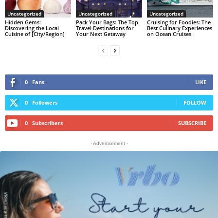
Uncategorized
Uncategorized
Uncategorized
Hidden Gems:
Pack Your Bags: The Top
Cruising for Foodies: The
Discovering the Local
Travel Destinations for
Best Culinary Experiences
Cuisine of [City/Region]
Your Next Getaway
on Ocean Cruises
0
Fans
LIKE
0
Followers
FOLLOW
0
Subscribers
SUBSCRIBE
- Advertisement -