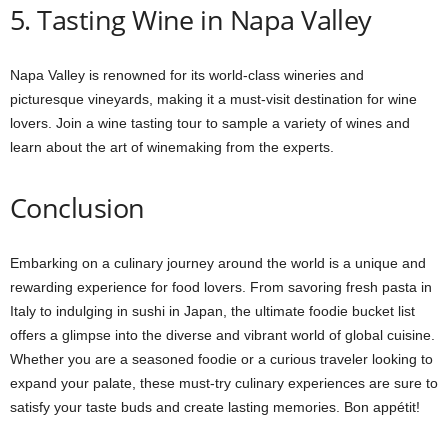
5. Tasting Wine in Napa Valley
Napa Valley is renowned for its world-class wineries and
picturesque vineyards, making it a must-visit destination for wine
lovers. Join a wine tasting tour to sample a variety of wines and
learn about the art of winemaking from the experts.
Conclusion
Embarking on a culinary journey around the world is a unique and
rewarding experience for food lovers. From savoring fresh pasta in
Italy to indulging in sushi in Japan, the ultimate foodie bucket list
offers a glimpse into the diverse and vibrant world of global cuisine.
Whether you are a seasoned foodie or a curious traveler looking to
expand your palate, these must-try culinary experiences are sure to
satisfy your taste buds and create lasting memories. Bon appétit!