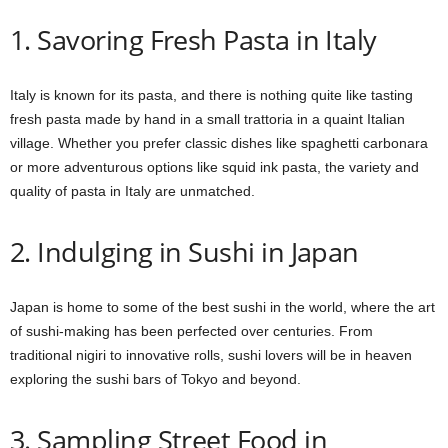
1. Savoring Fresh Pasta in Italy
Italy is known for its pasta, and there is nothing quite like tasting
fresh pasta made by hand in a small trattoria in a quaint Italian
village. Whether you prefer classic dishes like spaghetti carbonara
or more adventurous options like squid ink pasta, the variety and
quality of pasta in Italy are unmatched.
2. Indulging in Sushi in Japan
Japan is home to some of the best sushi in the world, where the art
of sushi-making has been perfected over centuries. From
traditional nigiri to innovative rolls, sushi lovers will be in heaven
exploring the sushi bars of Tokyo and beyond.
3. Sampling Street Food in