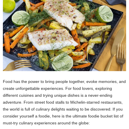
Food has the power to bring people together, evoke memories, and
create unforgettable experiences. For food lovers, exploring
different cuisines and trying unique dishes is a never-ending
adventure. From street food stalls to Michelin-starred restaurants,
the world is full of culinary delights waiting to be discovered. If you
consider yourself a foodie, here is the ultimate foodie bucket list of
must-try culinary experiences around the globe: