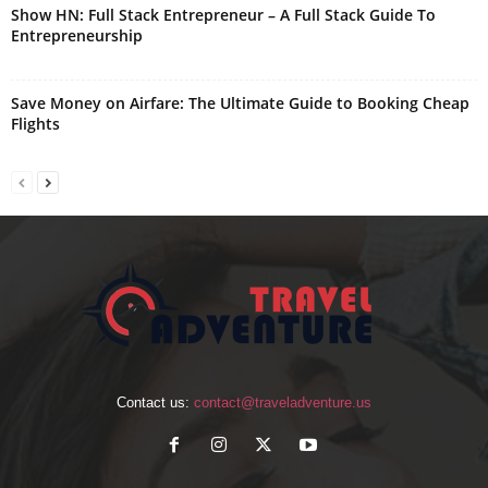
Show HN: Full Stack Entrepreneur – A Full Stack Guide To
Entrepreneurship
Save Money on Airfare: The Ultimate Guide to Booking Cheap
Flights
Contact us:
contact@traveladventure.us