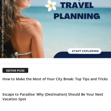
EDITOR PICKS
How to Make the Most of Your City Break: Top Tips and Tricks
Escape to Paradise: Why [Destination] Should Be Your Next
Vacation Spot