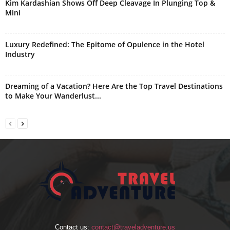
Kim Kardashian Shows Off Deep Cleavage In Plunging Top &
Mini
Luxury Redefined: The Epitome of Opulence in the Hotel
Industry
Dreaming of a Vacation? Here Are the Top Travel Destinations
to Make Your Wanderlust...
Contact us:
contact@traveladventure.us