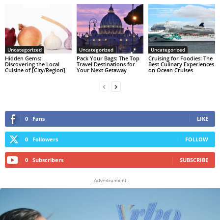
Uncategorized
Uncategorized
Uncategorized
Hidden Gems:
Pack Your Bags: The Top
Cruising for Foodies: The
Discovering the Local
Travel Destinations for
Best Culinary Experiences
Cuisine of [City/Region]
Your Next Getaway
on Ocean Cruises
0
Fans
LIKE
0
Followers
FOLLOW
0
Subscribers
SUBSCRIBE
- Advertisement -