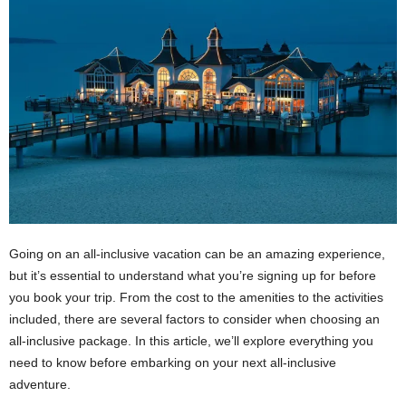
Going on an all-inclusive vacation can be an amazing experience,
but it’s essential to understand what you’re signing up for before
you book your trip. From the cost to the amenities to the activities
included, there are several factors to consider when choosing an
all-inclusive package. In this article, we’ll explore everything you
need to know before embarking on your next all-inclusive
adventure.