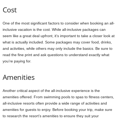
Cost
One of the most significant factors to consider when booking an all-
inclusive vacation is the cost. While all-inclusive packages can
seem like a great deal upfront, it’s important to take a closer look at
what is actually included. Some packages may cover food, drinks,
and activities, while others may only include the basics. Be sure to
read the fine print and ask questions to understand exactly what
you’re paying for.
Amenities
Another critical aspect of the all-inclusive experience is the
amenities offered. From swimming pools to spas to fitness centers,
all-inclusive resorts often provide a wide range of activities and
amenities for guests to enjoy. Before booking your trip, make sure
to research the resort’s amenities to ensure they suit your