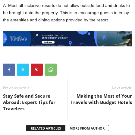
A: Most all-inclusive resorts do not allow outside food and drinks to
be brought onto the property. This is to encourage guests to enjoy
the amenities and dining options provided by the resort.
Previous article
Next article
Stay Safe and Secure
Making the Most of Your
Abroad: Expert Tips for
Travels with Budget Hotels
Travelers
RELATED ARTICLES
MORE FROM AUTHOR