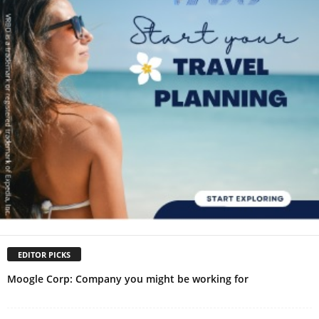
EDITOR PICKS
Moogle Corp: Company you might be working for