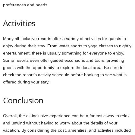
preferences and needs.
Activities
Many all-inclusive resorts offer a variety of activities for guests to
enjoy during their stay. From water sports to yoga classes to nightly
entertainment, there is usually something for everyone to enjoy.
Some resorts even offer guided excursions and tours, providing
guests with the opportunity to explore the local area. Be sure to
check the resort’s activity schedule before booking to see what is
offered during your stay.
Conclusion
Overall, the all-inclusive experience can be a fantastic way to relax
and unwind without having to worry about the details of your
vacation. By considering the cost, amenities, and activities included