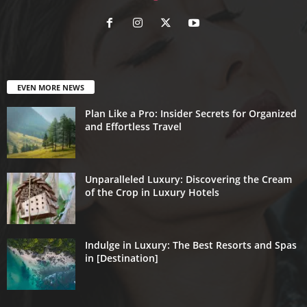
EVEN MORE NEWS
Plan Like a Pro: Insider Secrets for Organized
and Effortless Travel
Unparalleled Luxury: Discovering the Cream
of the Crop in Luxury Hotels
Indulge in Luxury: The Best Resorts and Spas
in [Destination]