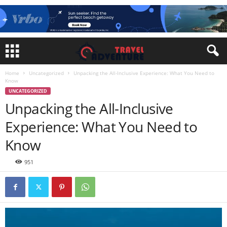
Home
Uncategorized
Unpacking the All-Inclusive Experience: What You Need to
Know
UNCATEGORIZED
Unpacking the All-Inclusive
Experience: What You Need to
Know
951