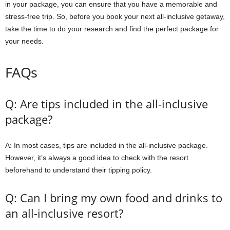
in your package, you can ensure that you have a memorable and
stress-free trip. So, before you book your next all-inclusive getaway,
take the time to do your research and find the perfect package for
your needs.
FAQs
Q: Are tips included in the all-inclusive
package?
A: In most cases, tips are included in the all-inclusive package.
However, it’s always a good idea to check with the resort
beforehand to understand their tipping policy.
Q: Can I bring my own food and drinks to
an all-inclusive resort?