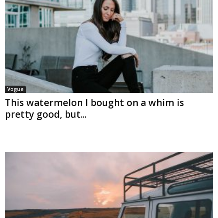
Vogue
This watermelon I bought on a whim is
pretty good, but...