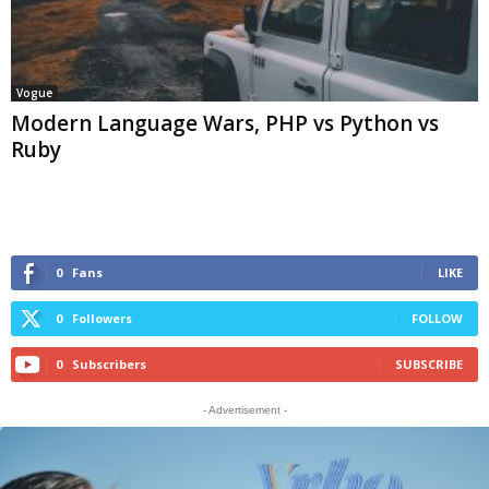
Vogue
Modern Language Wars, PHP vs Python vs
Ruby
0
Fans
LIKE
0
Followers
FOLLOW
0
Subscribers
SUBSCRIBE
- Advertisement -