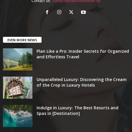
Contact us:
contact@traveladventure.us
EVEN MORE NEWS
Plan Like a Pro: Insider Secrets for Organized
and Effortless Travel
Unparalleled Luxury: Discovering the Cream
of the Crop in Luxury Hotels
Indulge in Luxury: The Best Resorts and
Spas in [Destination]