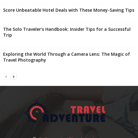
Score Unbeatable Hotel Deals with These Money-Saving Tips
The Solo Traveler’s Handbook: Insider Tips for a Successful
Trip
Exploring the World Through a Camera Lens: The Magic of
Travel Photography