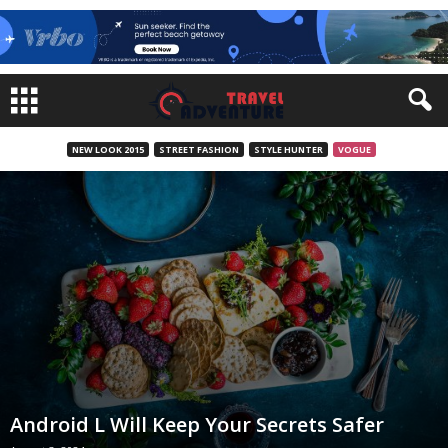
NEW LOOK 2015
STREET FASHION
STYLE HUNTER
VOGUE
Android L Will Keep Your Secrets Safer