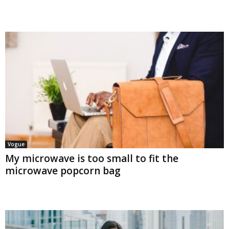
Vogue
My microwave is too small to fit the
microwave popcorn bag