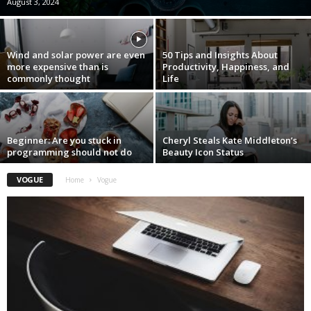
August 3, 2024
Wind and solar power are even
50 Tips and Insights About
more expensive than is
Productivity, Happiness, and
commonly thought
Life
Beginner: Are you stuck in
Cheryl Steals Kate Middleton’s
programming should not do
Beauty Icon Status
VOGUE
Home
Vogue