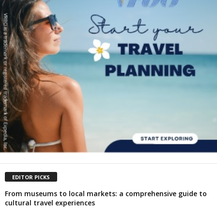
EDITOR PICKS
From museums to local markets: a comprehensive guide to
cultural travel experiences