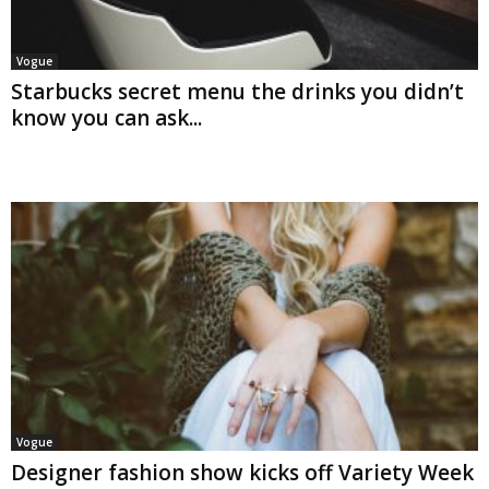
Vogue
Starbucks secret menu the drinks you didn’t
know you can ask...
Vogue
Designer fashion show kicks off Variety Week