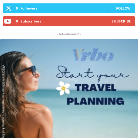
0
Followers
FOLLOW
0
Subscribers
SUBSCRIBE
- Advertisement -