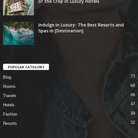
of the Crop in Luxury Hotels
Indulge in Luxury: The Best Resorts and
Spas in [Destination]
POPULAR CATEGORY
73
Blog
68
Rooms
66
Travels
47
Hotels
39
Fashion
22
Resorts