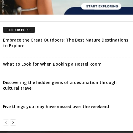
EDITOR PICKS
Embrace the Great Outdoors: The Best Nature Destinations
to Explore
What to Look for When Booking a Hostel Room
Discovering the hidden gems of a destination through
cultural travel
Five things you may have missed over the weekend