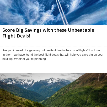
Score Big Savings with these Unbeatable
Flight Deals!
Are you in need of a getaway but hesitant due to the cost of flights? Look no
further – we have found the best flight deals that will help you save big on your
next trip! Whether you're planning...