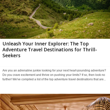
Unleash Your Inner Explorer: The Top
Adventure Travel Destinations for Thrill-
Seekers
Are you an adrenaline junkie looking for your next heart-pounding adventure?
Do you crave excitement and thrive on pushing your limits? If so, then look no
further! We've compiled a list of the top adventure travel destinations that are...