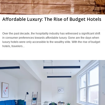
Affordable Luxury: The Rise of Budget Hotels
Over the past decade, the hospitality industry has witnessed a significant shift
in consumer preferences towards affordable luxury. Gone are the days when
luxury hotels were only accessible to the wealthy elite. With the rise of budget
hotels, travelers...