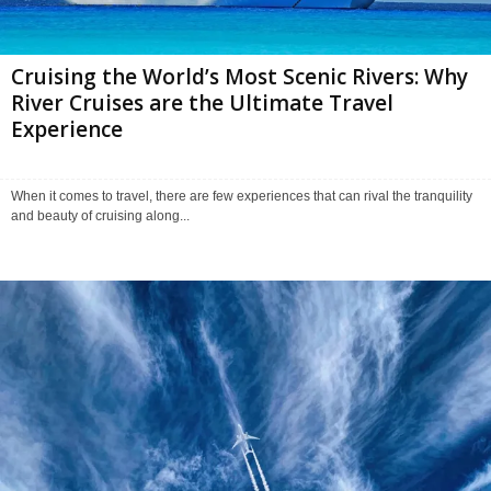
Cruising the World’s Most Scenic Rivers: Why
River Cruises are the Ultimate Travel
Experience
When it comes to travel, there are few experiences that can rival the tranquility
and beauty of cruising along...