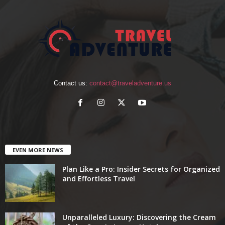
Contact us:
contact@traveladventure.us
EVEN MORE NEWS
Plan Like a Pro: Insider Secrets for Organized
and Effortless Travel
Unparalleled Luxury: Discovering the Cream