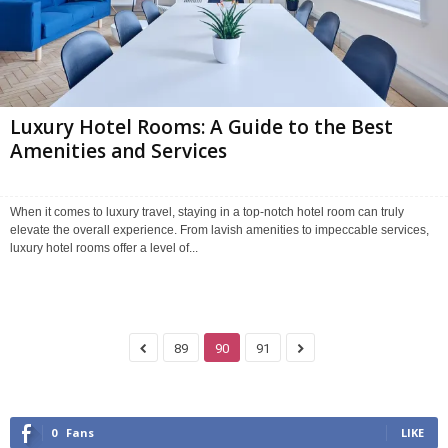
Luxury Hotel Rooms: A Guide to the Best
Amenities and Services
When it comes to luxury travel, staying in a top-notch hotel room can truly
elevate the overall experience. From lavish amenities to impeccable services,
luxury hotel rooms offer a level of...
89
90
91
0
Fans
LIKE