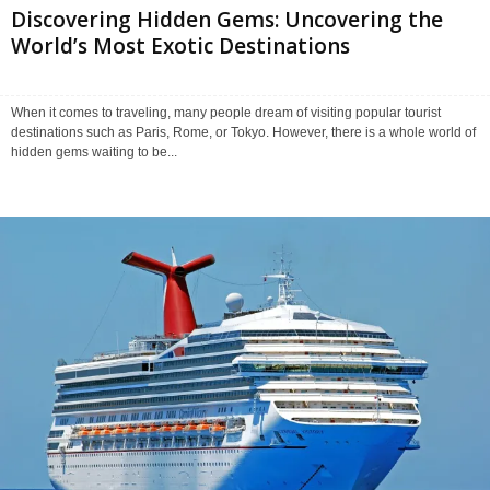
Discovering Hidden Gems: Uncovering the
World’s Most Exotic Destinations
When it comes to traveling, many people dream of visiting popular tourist
destinations such as Paris, Rome, or Tokyo. However, there is a whole world of
hidden gems waiting to be...